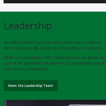
Leadership
As leaders in the real estate and infrastructure industry
clients we serve. We know the complexities to maintain, in
While our competitors offer siloed services, we deliver an 
core of the operation. We are here to provide the total real
21st century and beyond.
Meet the Leadership Team