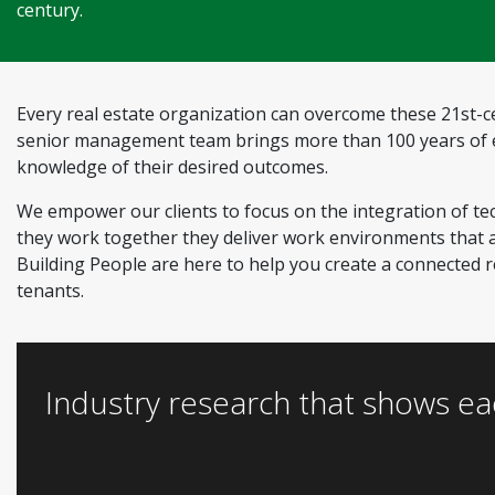
century.
Every real estate organization can overcome these 21st-ce
senior management team brings more than 100 years of ex
knowledge of their desired outcomes.
We empower our clients to focus on the integration of te
they work together they deliver work environments that ar
Building People are here to help you create a connected re
tenants.
Industry research that shows ea