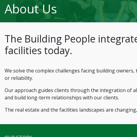
About Us
The Building People integrate
facilities today.
We solve the complex challenges facing building owners, t
or reliability.
Our approach guides clients through the integration of all
and build long-term relationships with our clients.
The real estate and the facilities landscapes are changing,