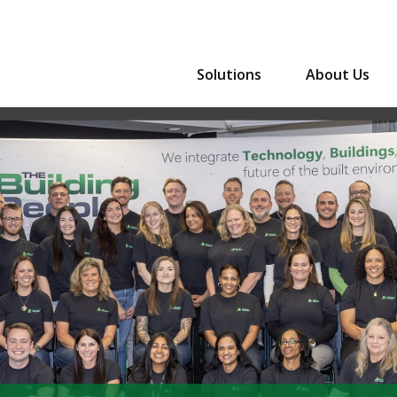
Solutions
About Us