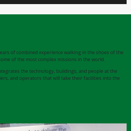
years of combined experience walking in the shoes of the
 some of the most complex missions in the world.
 integrates the technology, buildings, and people at the
rs, and operators that will take their facilities into the