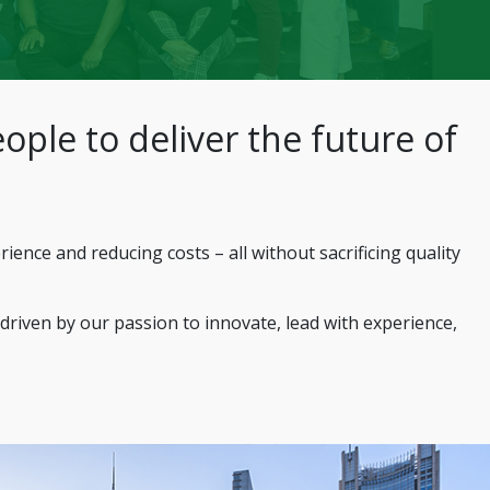
ople to deliver the future of
nce and reducing costs – all without sacrificing quality
 driven by our passion to innovate, lead with experience,