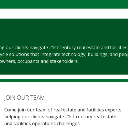
ing our clients navigate 21st century real estate and facilitie
cycle solutions that integrate technology, buildings, and peo
 owners, occupants and stakeholders.
JOIN OUR TEAM
Come join our team of real estate and facilities experts
helping our clients navigate 21st-century real estate
and facilities operations challenges.