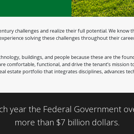
ntury challenges and realize their full potential. We know t
perience solving these challenges throughout their careers
chnology, buildings, and people because these are the foun
e comfortable, functional, and drive the tenant’s mission to
al estate portfolio that integrates disciplines, advances te
ch year the Federal Government overp
more than $7 billion dollars.