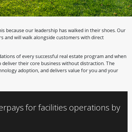
his because our leadership has walked in their shoes. Our
 and will walk alongside customers with direct
dations of every successful real estate program and when
 deliver their core business without distraction. The
chnology adoption, and delivers value for you and your
ays for facilities operations by