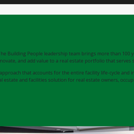
, The Building People leadership team brings more than 100 
novate, and add value to a real estate portfolio that serves
approach that accounts for the entire facility life-cycle and
 estate and facilities solution for real estate owners, occupie