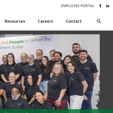
EMPLOYEE PORTAL
Search
Resources
Careers
Contact