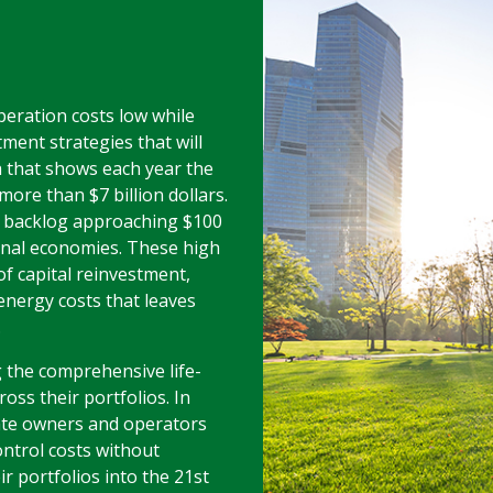
peration costs low while
ment strategies that will
h that shows each year the
ore than $7 billion dollars.
 backlog approaching $100
ional economies. These high
of capital reinvestment,
energy costs that leaves
.
 the comprehensive life-
oss their portfolios. In
ate owners and operators
ontrol costs without
eir portfolios into the 21st