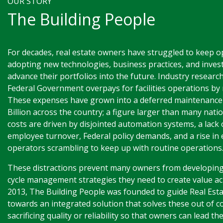
OUR STORY
The Building People
For decades, real estate owners have struggled to keep o
adopting new technologies, business practices, and invest
advance their portfolios into the future. Industry researc
Federal Government overpays for facilities operations by m
These expenses have grown into a deferred maintenance
Billion across the country; a figure larger than many nat
costs are driven by disjointed automation systems, a lack 
employee turnover, Federal policy demands, and a rise in 
operators scrambling to keep up with routine operations
These distractions prevent many owners from developing
cycle management strategies they need to create value acr
2013, The Building People was founded to guide Real Est
towards an integrated solution that solves these out of c
sacrificing quality or reliability so that owners can lead th