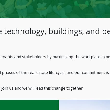
 technology, buildings, and pe
enants and stakeholders by maximizing the workplace experie
 phases of the real estate life-cycle, and our commitment is
 join us and we will lead this change together.