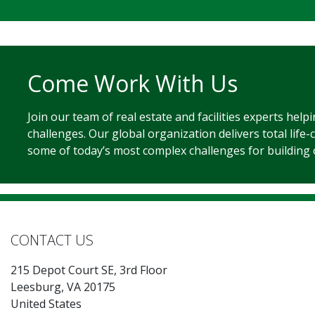
Come Work With Us
Join our team of real estate and facilities experts help
challenges. Our global organization delivers total life-
some of today’s most complex challenges for building
CONTACT US
215 Depot Court SE, 3rd Floor
Leesburg, VA 20175
United States