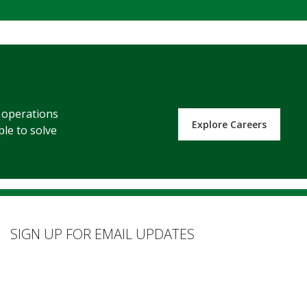
s operations
Explore Careers
ple to solve
SIGN UP FOR EMAIL UPDATES