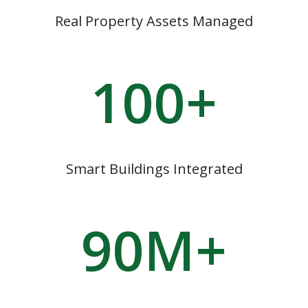
Real Property Assets Managed
100
+
Smart Buildings Integrated
90
M+