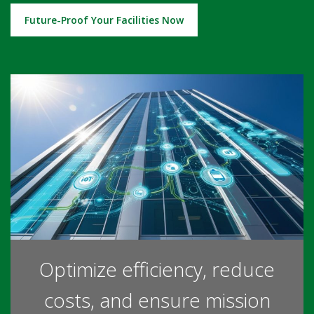
Future-Proof Your Facilities Now
Optimize efficiency, reduce
costs, and ensure mission