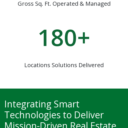
Gross Sq. Ft. Operated & Managed
180
+
Locations Solutions Delivered
Integrating Smart
Technologies to Deliver
Mission-Driven Real Estate