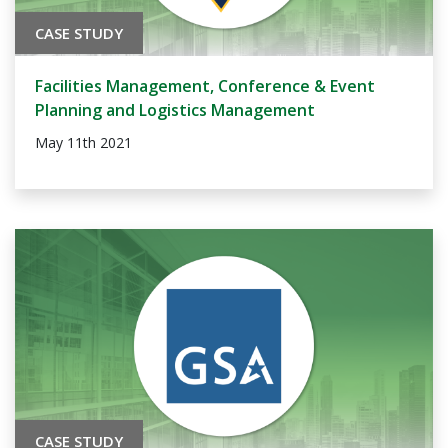
CASE STUDY
Facilities Management, Conference & Event
Planning and Logistics Management
May 11th 2021
CASE STUDY