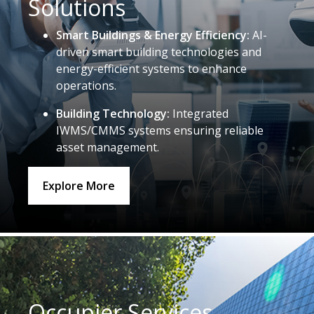
Solutions
Smart Buildings & Energy Efficiency:
AI-
driven smart building technologies and
energy-efficient systems to enhance
operations.
Building Technology:
Integrated
IWMS/CMMS systems ensuring reliable
asset management.
Explore More
Occupier Services