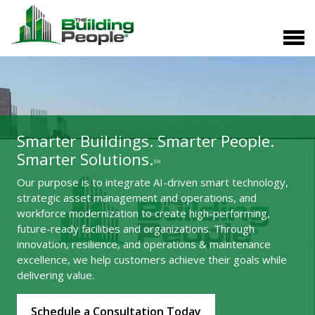
Smarter Buildings. Smarter People.
Smarter Solutions.
SM
Our purpose is to integrate AI-driven smart technology,
strategic asset management and operations, and
workforce modernization to create high-performing,
future-ready facilities and organizations. Through
innovation, resilience, and operations & maintenance
excellence, we help customers achieve their goals while
delivering value.
Schedule a Consultation Today