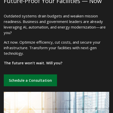
Future-Proof Your Facilities — Now
Outdated systems drain budgets and weaken mission
readiness. Business and government leaders are already
leveraging AI, automation, and energy modernization—are
you?
Act now. Optimize efficiency, cut costs, and secure your
infrastructure. Transform your facilities with next-gen
technology.
The future won’t wait. Will you?
Schedule a Consultation