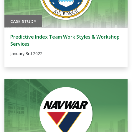
CASE STUDY
Predictive Index Team Work Styles & Workshop
Services
January 3rd 2022