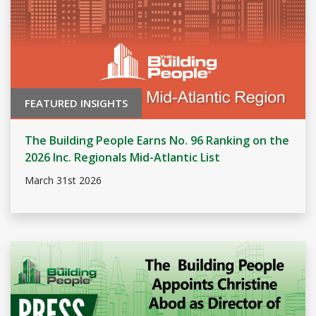
FEATURED INSIGHTS
The Building People Earns No. 96 Ranking on the
2026 Inc. Regionals Mid-Atlantic List
March 31st 2026