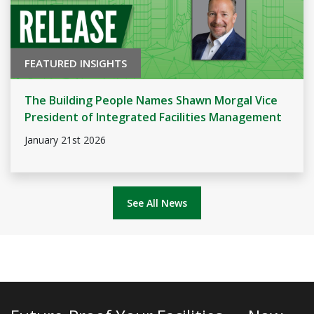
FEATURED INSIGHTS
The Building People Names Shawn Morgal Vice
President of Integrated Facilities Management
January 21st 2026
See All News