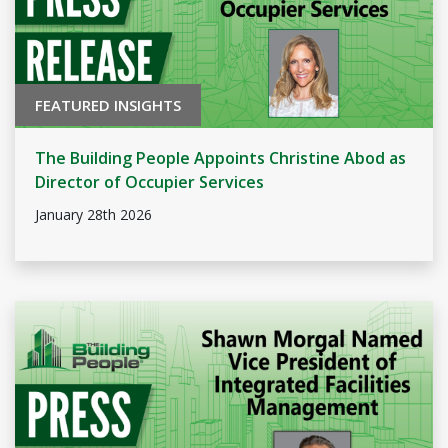
FEATURED INSIGHTS
The Building People Appoints Christine Abod as
Director of Occupier Services
January 28th 2026