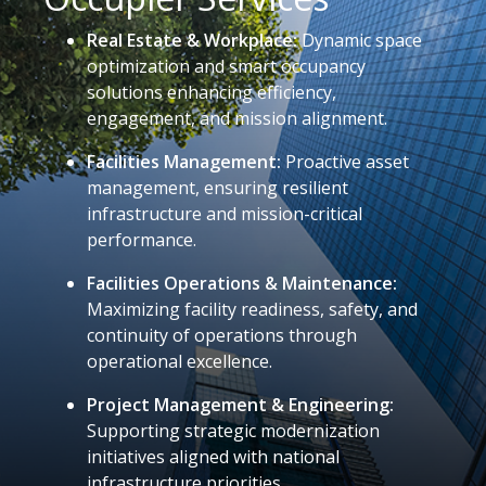
Real Estate & Workplace:
Dynamic space
optimization and smart occupancy
solutions enhancing efficiency,
engagement, and mission alignment.
Facilities Management:
Proactive asset
management, ensuring resilient
infrastructure and mission-critical
performance.
Facilities Operations & Maintenance:
Maximizing facility readiness, safety, and
continuity of operations through
operational excellence.
Project Management & Engineering:
Supporting strategic modernization
initiatives aligned with national
infrastructure priorities.