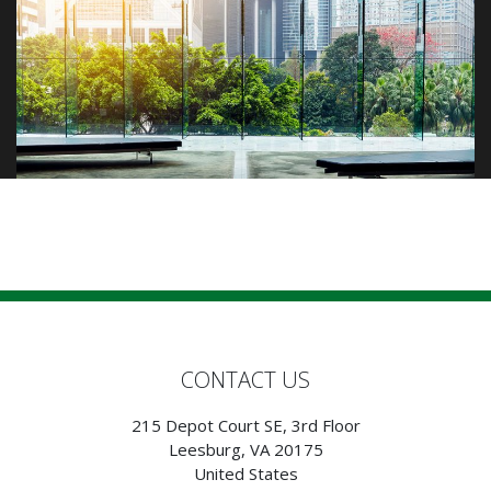
CONTACT US
215 Depot Court SE, 3rd Floor
Leesburg, VA 20175
United States