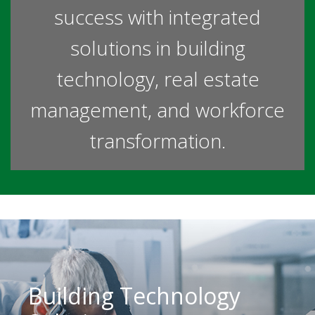
success with integrated
solutions in building
technology, real estate
management, and workforce
transformation.
Building Technology