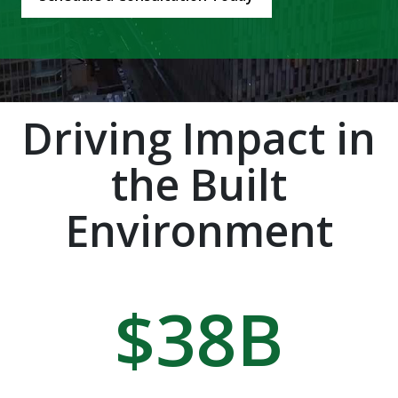
Driving Impact in
the Built
Environment
$
38
B