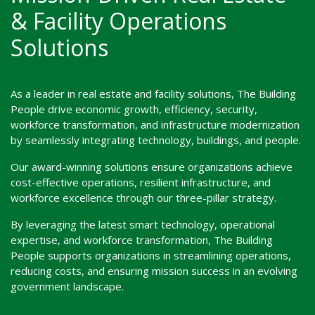
& Facility Operations
Solutions
As a leader in real estate and facility solutions, The Building
People drive economic growth, efficiency, security,
workforce transformation, and infrastructure modernization
by seamlessly integrating technology, buildings, and people.
Our award-winning solutions ensure organizations achieve
cost-effective operations, resilient infrastructure, and
workforce excellence through our three-pillar strategy.
By leveraging the latest smart technology, operational
expertise, and workforce transformation, The Building
People supports organizations in streamlining operations,
reducing costs, and ensuring mission success in an evolving
government landscape.