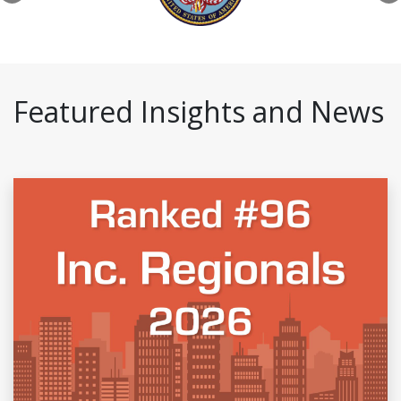
Featured Insights and News