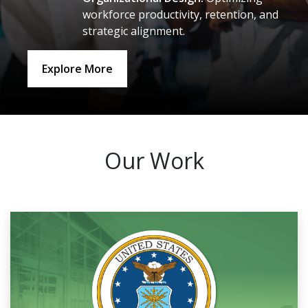
workforce productivity, retention, and
strategic alignment.
Explore More
Our Work