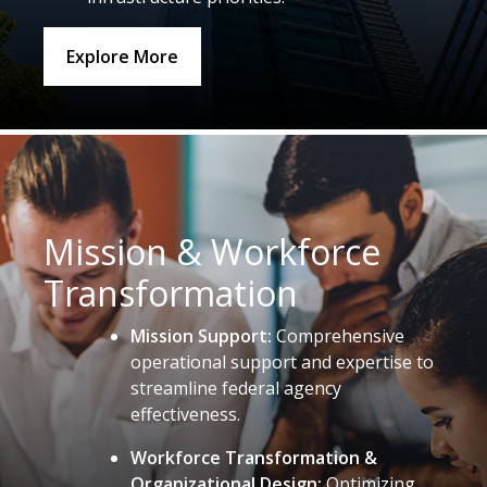
Explore More
Mission & Workforce
Transformation
Mission Support:
Comprehensive
operational support and expertise to
streamline federal agency
effectiveness.
Workforce Transformation &
Organizational Design:
Optimizing