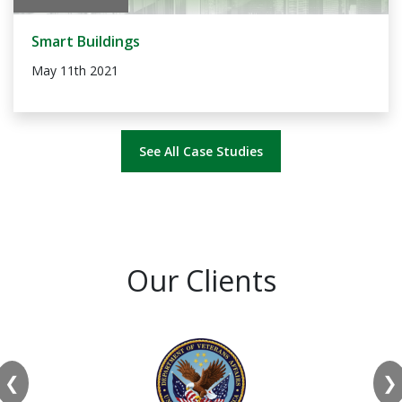
Smart Buildings
May 11th 2021
See All Case Studies
Our Clients
❮
❯