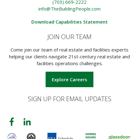
(703) 669-2222
info@TheBuildingPeople.com
Download Capabilities Statement
JOIN OUR TEAM
Come join our team of real estate and facilities experts
helping our clients navigate 21st-century real estate and
facilities operations challenges.
Explore Careers
SIGN UP FOR EMAIL UPDATES