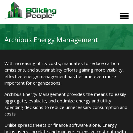
Archibus Energy Management
With increasing utility costs, mandates to reduce carbon
emissions, and sustainability efforts gaining more visibility,
effective energy management has become even more
important for organizations.
Archibus Energy Management provides the means to easily
aggregate, evaluate, and optimize energy and utility
spending decisions to reduce unnecessary consumption and
costs.
Unlike spreadsheets or finance software alone, Energy
helps users correlate and manage extensive cost data with