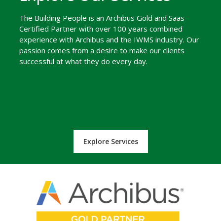
The Building People is an Archibus Gold and Saas
Certified Partner with over 100 years combined
experience with Archibus and the IWMS industry. Our
passion comes from a desire to make our clients
successful at what they do every day.
Explore Services