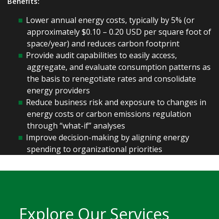
Benefits:
Lower annual energy costs, typically by 5% (or
approximately $0.10 – 0.20 USD per square foot of
space/year) and reduces carbon footprint
Provide audit capabilities to easily access,
aggregate, and evaluate consumption patterns as
the basis to renegotiate rates and consolidate
energy providers
Reduce business risk and exposure to changes in
energy costs or carbon emissions regulation
through “what-if” analyses
Improve decision-making by aligning energy
spending to organizational priorities
Explore Our Services