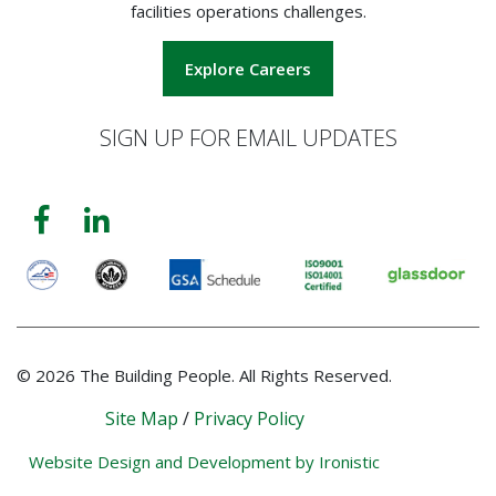
facilities operations challenges.
Explore Careers
SIGN UP FOR EMAIL UPDATES
© 2026 The Building People. All Rights Reserved.
Site Map
/
Privacy Policy
Website Design and Development by Ironistic