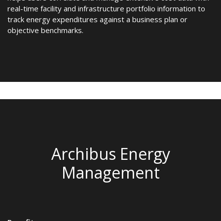
real-time facility and infrastructure portfolio information to
track energy expenditures against a business plan or
objective benchmarks.
Archibus Energy
Management