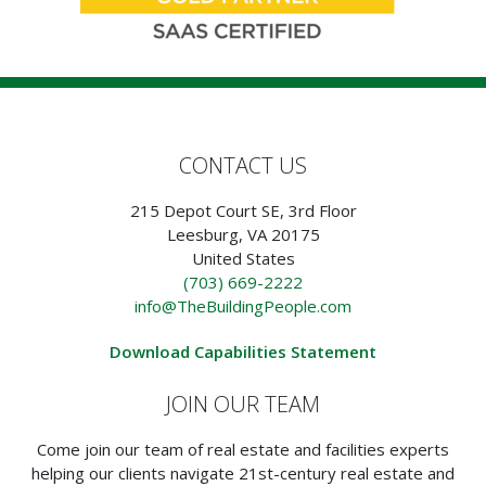
CONTACT US
215 Depot Court SE, 3rd Floor
Leesburg, VA 20175
United States
(703) 669-2222
info@TheBuildingPeople.com
Download Capabilities Statement
JOIN OUR TEAM
Come join our team of real estate and facilities experts
helping our clients navigate 21st-century real estate and