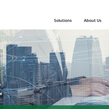
Solutions
About Us