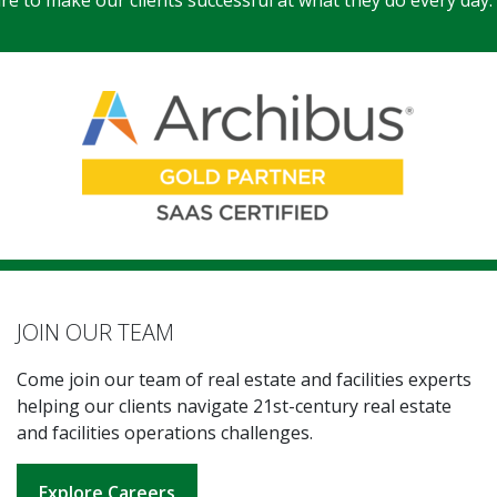
e to make our clients successful at what they do every day.
JOIN OUR TEAM
Come join our team of real estate and facilities experts
helping our clients navigate 21st-century real estate
and facilities operations challenges.
Explore Careers