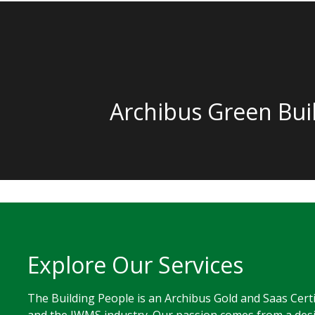
Archibus Green Bui
Explore Our Services
The Building People is an Archibus Gold and Saas Cert