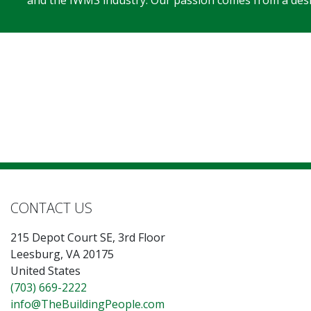
and the IWMS industry. Our passion comes from a desir
CONTACT US
215 Depot Court SE, 3rd Floor
Leesburg, VA 20175
United States
(703) 669-2222
info@TheBuildingPeople.com