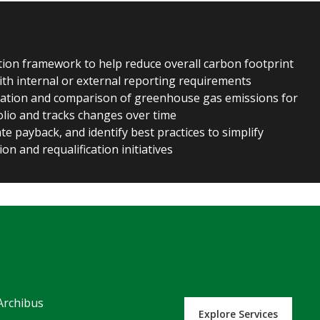
ion framework to help reduce overall carbon footprint
with internal or external reporting requirements
ation and comparison of greenhouse gas emissions for
folio and tracks changes over time
e payback, and identify best practices to simplify
tion and requalification initiatives
Archibus
Explore Services