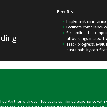
Benefits:
Implement an informat
Facilitate compliance 
Streamline the comput
lding
all buildings in a port
Track progress, evaluat
sustainability certifica
ified Partner with over 100 years combined experience with 