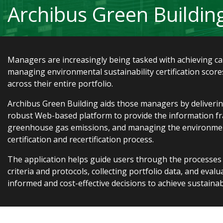
Archibus Green Buildin
Managers are increasingly being tasked with achieving c
managing environmental sustainability certification scores
across their entire portfolio.
Archibus Green Building aids those managers by delivering
robust Web-based platform to provide the information f
greenhouse gas emissions, and managing the environment
certification and recertification process.
The application helps guide users through the processes
criteria and protocols, collecting portfolio data, and eval
informed and cost-effective decisions to achieve sustainabi