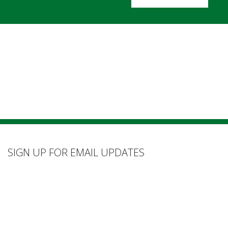
SIGN UP FOR EMAIL UPDATES