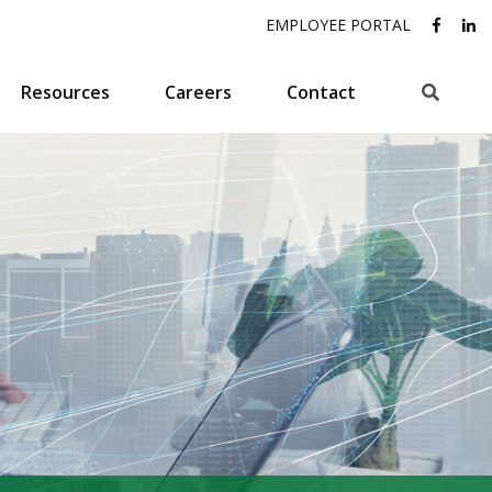
EMPLOYEE PORTAL
Search
Resources
Careers
Contact