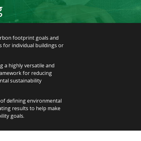
g
arbon footprint goals and
 for individual buildings or
 a highly versatile and
ramework for reducing
al sustainability
 of defining environmental
uating results to help make
lity goals.