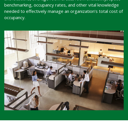
benchmarking, occupancy rates, and other vital knowledge
needed to effectively manage an organization’s total cost of
occupancy.