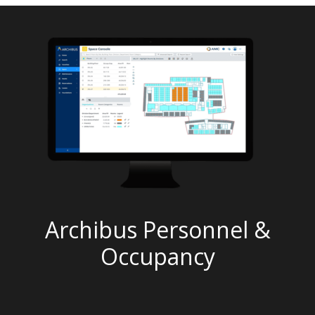
Archibus Personnel &
Occupancy