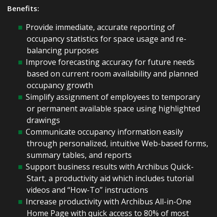
Benefits:
Provide immediate, accurate reporting of
occupancy statistics for space usage and re-
balancing purposes
Improve forecasting accuracy for future needs
based on current room availability and planned
occupancy growth
Simplify assignment of employees to temporary
or permanent available space using highlighted
drawings
Communicate occupancy information easily
through personalized, intuitive Web-based forms,
summary tables, and reports
Support business results with Archibus Quick-
Start, a productivity aid which includes tutorial
videos and “How-To” instructions
Increase productivity with Archibus All-in-One
Home Page with quick access to 80% of most