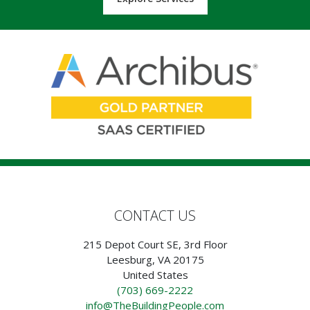
CONTACT US
215 Depot Court SE, 3rd Floor
Leesburg, VA 20175
United States
(703) 669-2222
info@TheBuildingPeople.com