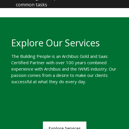
common tasks
Explore Our Services
The Building People is an Archibus Gold and Saas
Certified Partner with over 100 years combined
experience with Archibus and the IWMS industry. Our
passion comes from a desire to make our clients
successful at what they do every day.
Explore Services