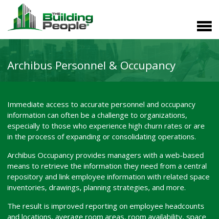
Archibus Personnel & Occupancy
Immediate access to accurate personnel and occupancy
information can often be a challenge to organizations,
especially to those who experience high churn rates or are
in the process of expanding or consolidating operations.
Archibus Occupancy provides managers with a web-based
means to retrieve the information they need from a central
repository and link employee information with related space
inventories, drawings, planning strategies, and more.
The result is improved reporting on employee headcounts
and locations, average room areas, room availability, space