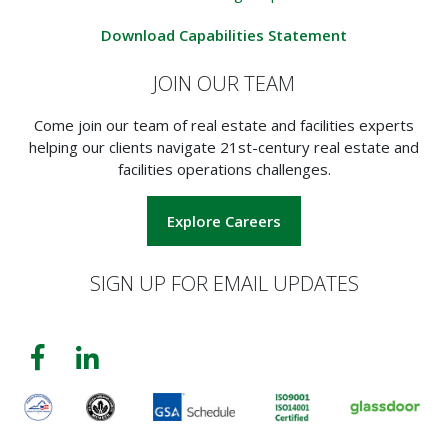
Download Capabilities Statement
JOIN OUR TEAM
Come join our team of real estate and facilities experts
helping our clients navigate 21st-century real estate and
facilities operations challenges.
Explore Careers
SIGN UP FOR EMAIL UPDATES