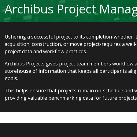
Archibus Project Man
Ushering a successful project to its completion-whether it
acquisition, construction, or move project-requires a well
project data and workflow practices.
Archibus Projects gives project team members workflow ac
storehouse of information that keeps all participants al
goals.
This helps ensure that projects remain on-schedule and w
providing valuable benchmarking data for future projects