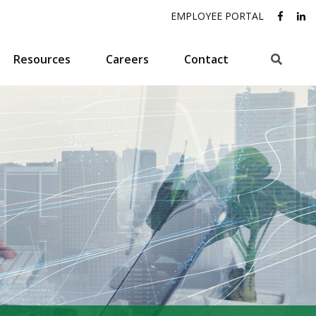
EMPLOYEE PORTAL
Search
Resources
Careers
Contact