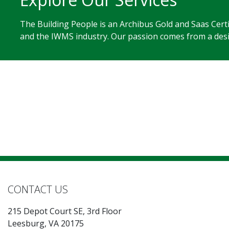
The Building People is an Archibus Gold and Saas Cert
and the IWMS industry. Our passion comes from a desir
CONTACT US
215 Depot Court SE, 3rd Floor
Leesburg, VA 20175