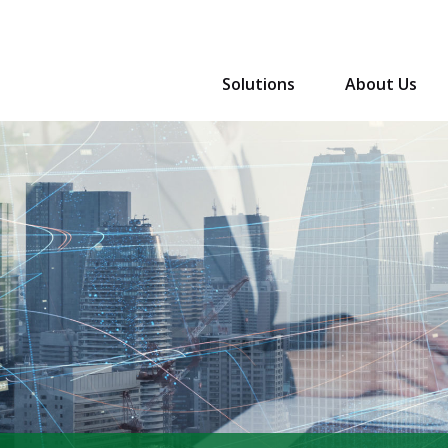
Solutions
About Us