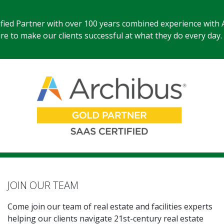
ified Partner with over 100 years combined experience with 
e to make our clients successful at what they do every day.
JOIN OUR TEAM
Come join our team of real estate and facilities experts
helping our clients navigate 21st-century real estate