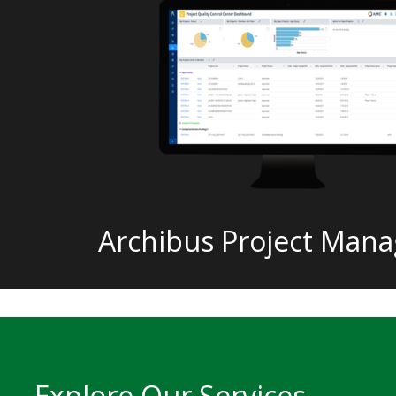
Archibus Project Man
Explore Our Services