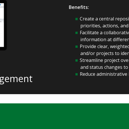
Benefits:
Create a central repos
priorities, actions, and
Facilitate a collabora
information at differe
Provide clear, weight
and/or projects to ide
Streamline project over
and status changes to
Reduce administrative 
agement