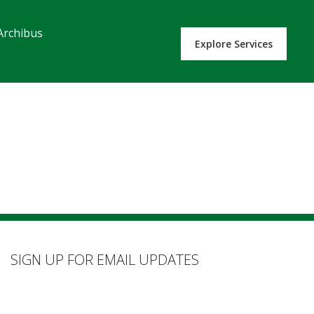
Archibus
Explore Services
SIGN UP FOR EMAIL UPDATES