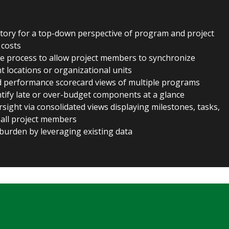
itory for a top-down perspective of program and project
 costs
tive process to allow project members to synchronize
nt locations or organizational units
ed performance scorecard views of multiple programs
ntify late or over-budget components at a glance
sight via consolidated views displaying milestones, tasks,
 all project members
burden by leveraging existing data