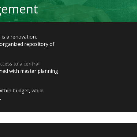
agement
 is a renovation,
-organized repository of
cess to a central
igned with master planning
ithin budget, while
.