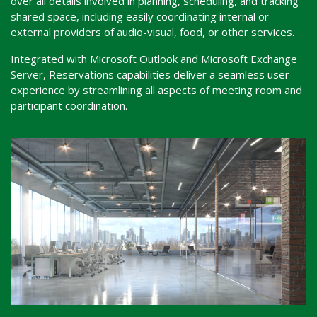
over all details involved in planning, scheduling, and tracking
shared space, including easily coordinating internal or
external providers of audio-visual, food, or other services.
Integrated with Microsoft Outlook and Microsoft Exchange
Server, Reservations capabilities deliver a seamless user
experience by streamlining all aspects of meeting room and
participant coordination.