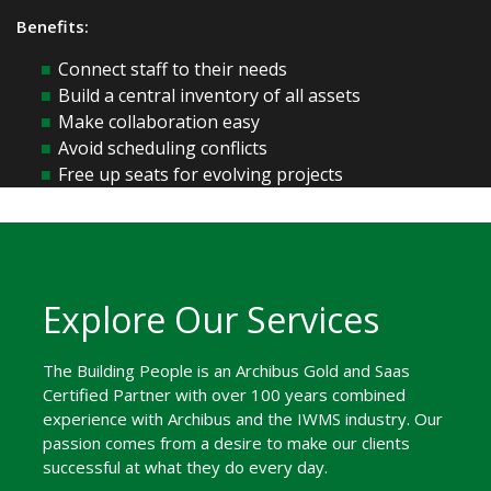
Benefits:
Connect staff to their needs
Build a central inventory of all assets
Make collaboration easy
Avoid scheduling conflicts
Free up seats for evolving projects
Explore Our Services
The Building People is an Archibus Gold and Saas
Certified Partner with over 100 years combined
experience with Archibus and the IWMS industry. Our
passion comes from a desire to make our clients
successful at what they do every day.