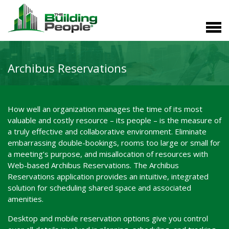
Archibus Reservations
How well an organization manages the time of its most
valuable and costly resource – its people – is the measure of
a truly effective and collaborative environment. Eliminate
embarrassing double-bookings, rooms too large or small for
a meeting’s purpose, and misallocation of resources with
Web-based Archibus Reservations. The Archibus
Reservations application provides an intuitive, integrated
solution for scheduling shared space and associated
amenities.
Desktop and mobile reservation options give you control