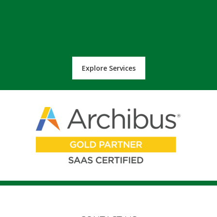
Explore Services