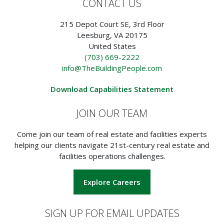
CONTACT US
215 Depot Court SE, 3rd Floor
Leesburg, VA 20175
United States
(703) 669-2222
info@TheBuildingPeople.com
Download Capabilities Statement
JOIN OUR TEAM
Come join our team of real estate and facilities experts
helping our clients navigate 21st-century real estate and
facilities operations challenges.
Explore Careers
SIGN UP FOR EMAIL UPDATES