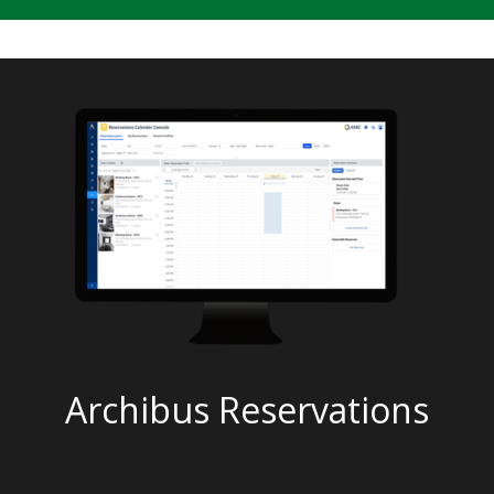
Archibus Reservations