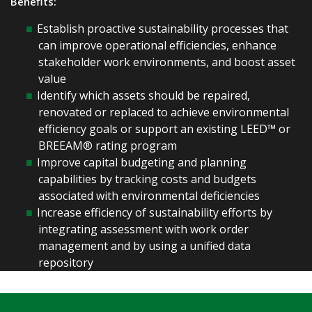
Benefits:
Establish proactive sustainability processes that
can improve operational efficiencies, enhance
stakeholder work environments, and boost asset
value
Identify which assets should be repaired,
renovated or replaced to achieve environmental
efficiency goals or support an existing LEED™ or
BREEAM® rating program
Improve capital budgeting and planning
capabilities by tracking costs and budgets
associated with environmental deficiencies
Increase efficiency of sustainability efforts by
integrating assessment with work order
management and by using a unified data
repository