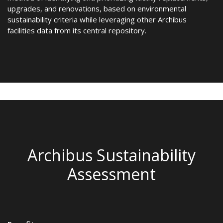
upgrades, and renovations, based on environmental
sustainability criteria while leveraging other Archibus
facilities data from its central repository.
Archibus Sustainability
Assessment