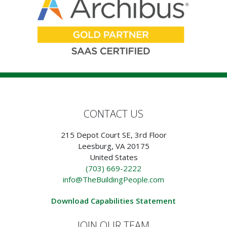
CONTACT US
215 Depot Court SE, 3rd Floor
Leesburg, VA 20175
United States
(703) 669-2222
info@TheBuildingPeople.com
Download Capabilities Statement
JOIN OUR TEAM