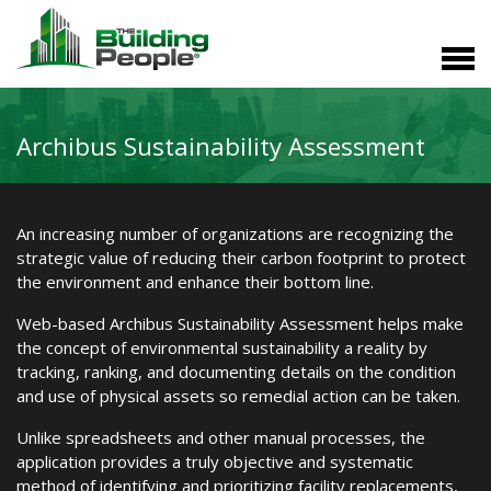
Archibus Sustainability Assessment
An increasing number of organizations are recognizing the
strategic value of reducing their carbon footprint to protect
the environment and enhance their bottom line.
Web-based Archibus Sustainability Assessment helps make
the concept of environmental sustainability a reality by
tracking, ranking, and documenting details on the condition
and use of physical assets so remedial action can be taken.
Unlike spreadsheets and other manual processes, the
application provides a truly objective and systematic
method of identifying and prioritizing facility replacements,