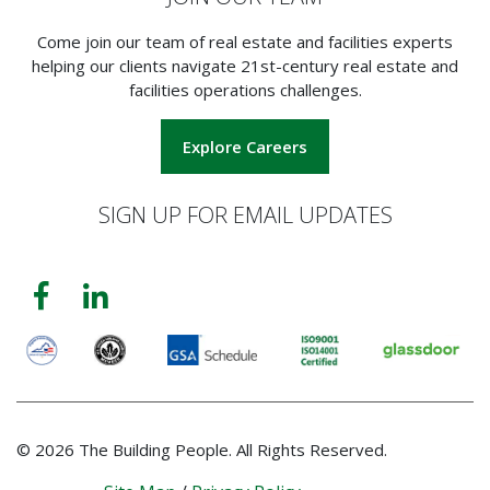
Come join our team of real estate and facilities experts
helping our clients navigate 21st-century real estate and
facilities operations challenges.
Explore Careers
SIGN UP FOR EMAIL UPDATES
© 2026 The Building People. All Rights Reserved.