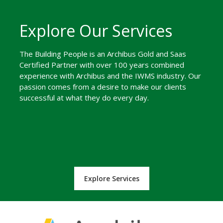
Explore Our Services
The Building People is an Archibus Gold and Saas
Certified Partner with over 100 years combined
experience with Archibus and the IWMS industry. Our
passion comes from a desire to make our clients
successful at what they do every day.
Explore Services