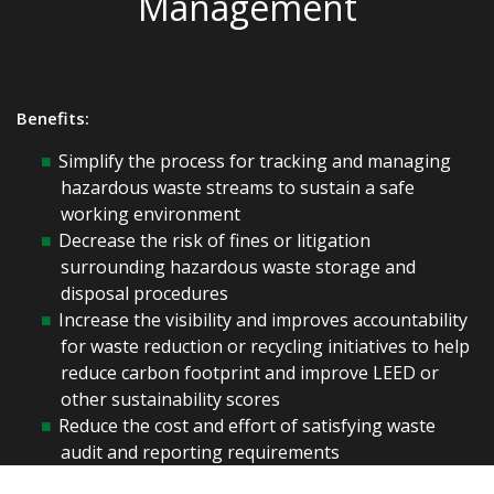
Management
Benefits:
Simplify the process for tracking and managing
hazardous waste streams to sustain a safe
working environment
Decrease the risk of fines or litigation
surrounding hazardous waste storage and
disposal procedures
Increase the visibility and improves accountability
for waste reduction or recycling initiatives to help
reduce carbon footprint and improve LEED or
other sustainability scores
Reduce the cost and effort of satisfying waste
audit and reporting requirements