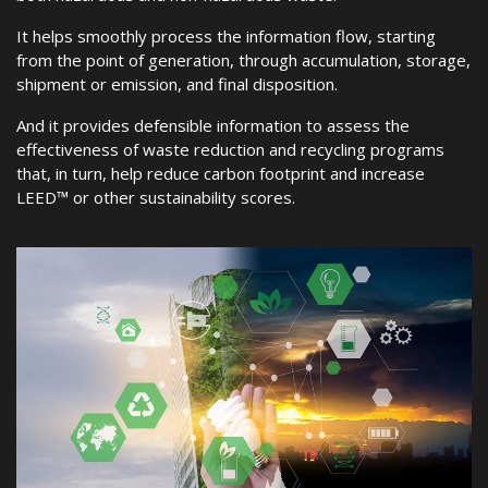
It helps smoothly process the information flow, starting
from the point of generation, through accumulation, storage,
shipment or emission, and final disposition.
And it provides defensible information to assess the
effectiveness of waste reduction and recycling programs
that, in turn, help reduce carbon footprint and increase
LEED™ or other sustainability scores.