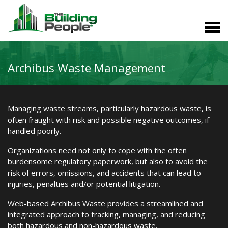
Archibus Waste Management
Managing waste streams, particularly hazardous waste, is
often fraught with risk and possible negative outcomes, if
handled poorly.
Organizations need not only to cope with the often
burdensome regulatory paperwork, but also to avoid the
risk of errors, omissions, and accidents that can lead to
injuries, penalties and/or potential litigation.
Web-based Archibus Waste provides a streamlined and
integrated approach to tracking, managing, and reducing
both hazardous and non-hazardous waste.