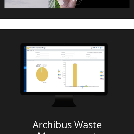
Archibus Waste