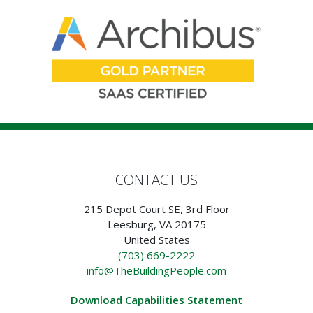
CONTACT US
215 Depot Court SE, 3rd Floor
Leesburg, VA 20175
United States
(703) 669-2222
info@TheBuildingPeople.com
Download Capabilities Statement