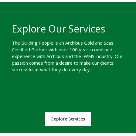
Explore Our Services
The Building People is an Archibus Gold and Saas
Certified Partner with over 100 years combined
experience with Archibus and the IWMS industry. Our
passion comes from a desire to make our clients
successful at what they do every day.
Explore Services