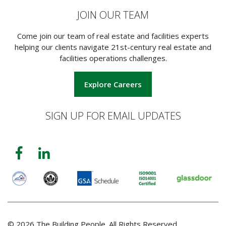
JOIN OUR TEAM
Come join our team of real estate and facilities experts
helping our clients navigate 21st-century real estate and
facilities operations challenges.
Explore Careers
SIGN UP FOR EMAIL UPDATES
© 2026 The Building People. All Rights Reserved.