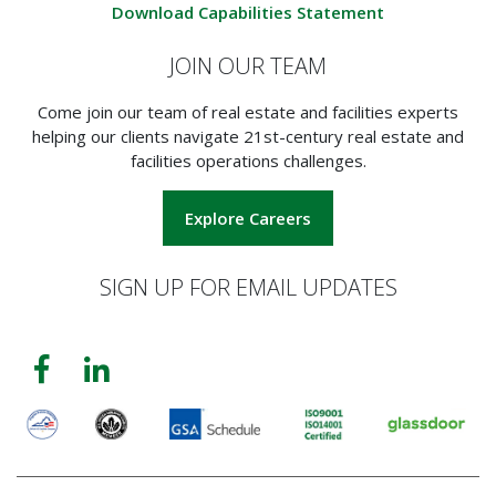
Download Capabilities Statement
JOIN OUR TEAM
Come join our team of real estate and facilities experts
helping our clients navigate 21st-century real estate and
facilities operations challenges.
Explore Careers
SIGN UP FOR EMAIL UPDATES