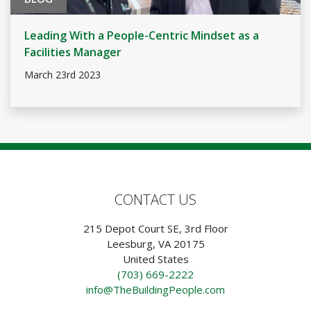
Leading With a People-Centric Mindset as a
Facilities Manager
March 23rd 2023
CONTACT US
215 Depot Court SE, 3rd Floor
Leesburg, VA 20175
United States
(703) 669-2222
info@TheBuildingPeople.com