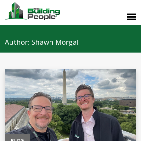
Author:
Shawn Morgal
BLOG