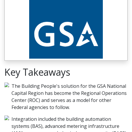
Key Takeaways
The Building People's solution for the GSA National
Capital Region has become the Regional Operations
Center (ROC) and serves as a model for other
Federal agencies to follow.
Integration included the building automation
systems (BAS), advanced metering infrastructure