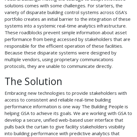
solutions comes with some challenges. For starters, the
variety of disparate building control systems across GSA’s
portfolio creates an initial barrier to the integration of these
systems into a systemic real-time analytics infrastructure.
These roadblocks prevent simple information about asset
performance from being accessed by stakeholders that are
responsible for the efficient operation of these facilities.
Because these disparate systems were designed by
multiple vendors, using proprietary communications
protocols, they are unable to communicate directly.
The Solution
Embracing new technologies to provide stakeholders with
access to consistent and reliable real-time building
performance information is one way The Building People is
helping GSA to achieve its goals. We are working with GSA to
develop a secure, unified web-based user interface that
pulls back the curtain to give facility stakeholders visibility
into building performance with predictive analytics that