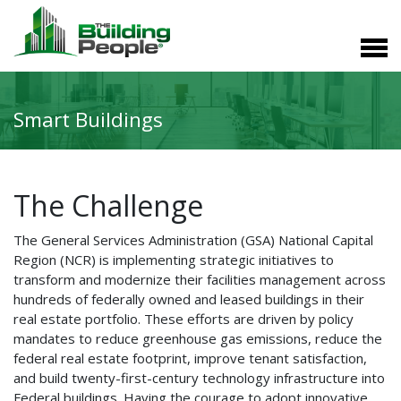
Smart Buildings
The Challenge
The General Services Administration (GSA) National Capital
Region (NCR) is implementing strategic initiatives to
transform and modernize their facilities management across
hundreds of federally owned and leased buildings in their
real estate portfolio. These efforts are driven by policy
mandates to reduce greenhouse gas emissions, reduce the
federal real estate footprint, improve tenant satisfaction,
and build twenty-first-century technology infrastructure into
Federal buildings. Having the courage to adopt innovative