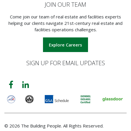
JOIN OUR TEAM
Come join our team of real estate and facilities experts
helping our clients navigate 21st-century real estate and
facilities operations challenges.
Explore Careers
SIGN UP FOR EMAIL UPDATES
© 2026 The Building People. All Rights Reserved.