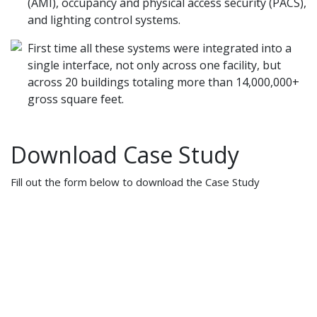
(AMI), occupancy and physical access security (PACS),
and lighting control systems.
First time all these systems were integrated into a
single interface, not only across one facility, but
across 20 buildings totaling more than 14,000,000+
gross square feet.
Download Case Study
Fill out the form below to download the Case Study