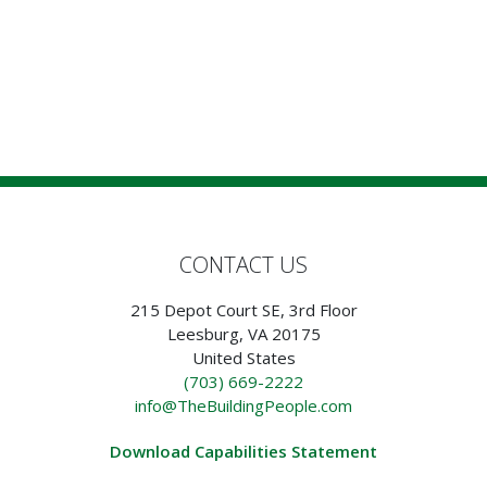
CONTACT US
215 Depot Court SE, 3rd Floor
Leesburg, VA 20175
United States
(703) 669-2222
info@TheBuildingPeople.com
Download Capabilities Statement