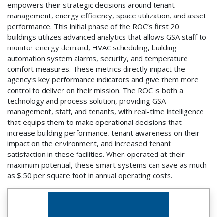
empowers their strategic decisions around tenant
management, energy efficiency, space utilization, and asset
performance. This initial phase of the ROC’s first 20
buildings utilizes advanced analytics that allows GSA staff to
monitor energy demand, HVAC scheduling, building
automation system alarms, security, and temperature
comfort measures. These metrics directly impact the
agency’s key performance indicators and give them more
control to deliver on their mission. The ROC is both a
technology and process solution, providing GSA
management, staff, and tenants, with real-time intelligence
that equips them to make operational decisions that
increase building performance, tenant awareness on their
impact on the environment, and increased tenant
satisfaction in these facilities. When operated at their
maximum potential, these smart systems can save as much
as $.50 per square foot in annual operating costs.