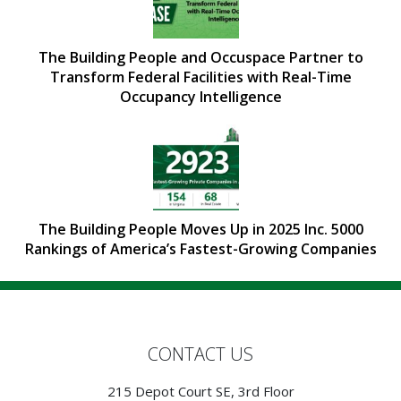
The Building People and Occuspace Partner to
Transform Federal Facilities with Real-Time
Occupancy Intelligence
The Building People Moves Up in 2025 Inc. 5000
Rankings of America’s Fastest-Growing Companies
CONTACT US
215 Depot Court SE, 3rd Floor