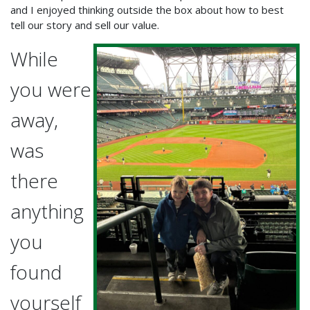
and I enjoyed thinking outside the box about how to best
tell our story and sell our value.
While
you were
away,
was
there
anything
you
found
yourself