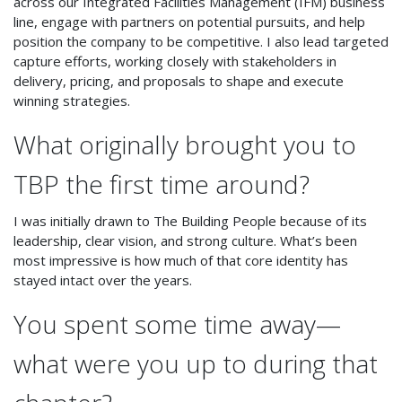
across our Integrated Facilities Management (IFM) business
line, engage with partners on potential pursuits, and help
position the company to be competitive. I also lead targeted
capture efforts, working closely with stakeholders in
delivery, pricing, and proposals to shape and execute
winning strategies.
What originally brought you to
TBP the first time around?
I was initially drawn to The Building People because of its
leadership, clear vision, and strong culture. What’s been
most impressive is how much of that core identity has
stayed intact over the years.
You spent some time away—
what were you up to during that