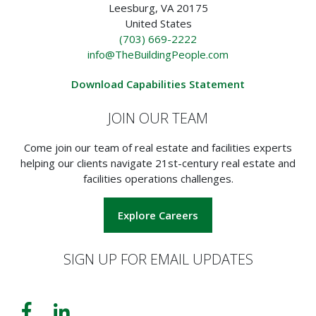
Leesburg, VA 20175
United States
(703) 669-2222
info@TheBuildingPeople.com
Download Capabilities Statement
JOIN OUR TEAM
Come join our team of real estate and facilities experts
helping our clients navigate 21st-century real estate and
facilities operations challenges.
Explore Careers
SIGN UP FOR EMAIL UPDATES