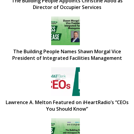
The Building People Appoints Christine Abod as
Director of Occupier Services
The Building People Names Shawn Morgal Vice
President of Integrated Facilities Management
Lawrence A. Melton Featured on iHeartRadio’s “CEOs
You Should Know”