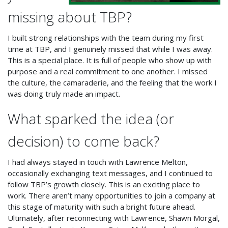
missing about TBP?
I built strong relationships with the team during my first
time at TBP, and I genuinely missed that while I was away.
This is a special place. It is full of people who show up with
purpose and a real commitment to one another. I missed
the culture, the camaraderie, and the feeling that the work I
was doing truly made an impact.
What sparked the idea (or
decision) to come back?
I had always stayed in touch with Lawrence Melton,
occasionally exchanging text messages, and I continued to
follow TBP’s growth closely. This is an exciting place to
work. There aren’t many opportunities to join a company at
this stage of maturity with such a bright future ahead.
Ultimately, after reconnecting with Lawrence, Shawn Morgal,