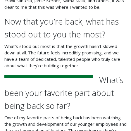
Frank Santella, Jamie Kerner, Saima Malik, and others, it was
clear to me that this was where I wanted to be.
Now that you’re back, what has
stood out to you the most?
What’s stood out most is that the growth hasn’t slowed
down at all. The future feels incredibly promising, and we
have a team of dedicated, talented people who truly care
about what they’re building together.
What’s
been your favorite part about
being back so far?
One of my favorite parts of being back has been watching
the growth and development of our younger employees and
the next generation of leaders. The experiences they’re