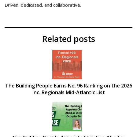
Driven, dedicated, and collaborative.
Related posts
The Building People Earns No. 96 Ranking on the 2026
Inc. Regionals Mid-Atlantic List