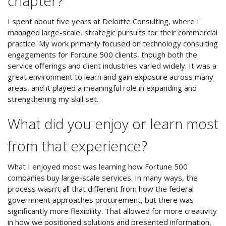
chapter?
I spent about five years at Deloitte Consulting, where I
managed large-scale, strategic pursuits for their commercial
practice. My work primarily focused on technology consulting
engagements for Fortune 500 clients, though both the
service offerings and client industries varied widely. It was a
great environment to learn and gain exposure across many
areas, and it played a meaningful role in expanding and
strengthening my skill set.
What did you enjoy or learn most
from that experience?
What I enjoyed most was learning how Fortune 500
companies buy large-scale services. In many ways, the
process wasn’t all that different from how the federal
government approaches procurement, but there was
significantly more flexibility. That allowed for more creativity
in how we positioned solutions and presented information,