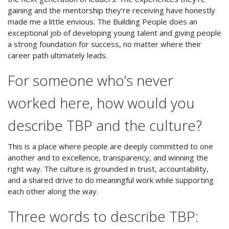
gaining and the mentorship they’re receiving have honestly
made me a little envious. The Building People does an
exceptional job of developing young talent and giving people
a strong foundation for success, no matter where their
career path ultimately leads.
For someone who’s never
worked here, how would you
describe TBP and the culture?
This is a place where people are deeply committed to one
another and to excellence, transparency, and winning the
right way. The culture is grounded in trust, accountability,
and a shared drive to do meaningful work while supporting
each other along the way.
Three words to describe TBP: