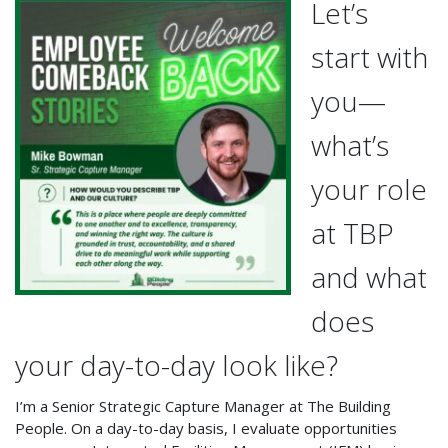
Let’s
start with
you—
what’s
your role
at TBP
and what
does
your day-to-day look like?
I’m a Senior Strategic Capture Manager at The Building
People. On a day-to-day basis, I evaluate opportunities