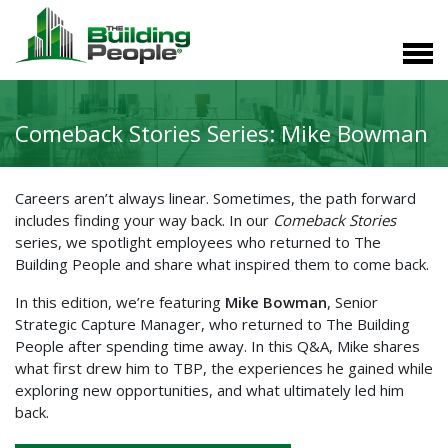
Comeback Stories Series: Mike Bowman
Careers aren’t always linear. Sometimes, the path forward
includes finding your way back. In our
Comeback Stories
series, we spotlight employees who returned to The
Building People and share what inspired them to come back.
In this edition, we’re featuring
Mike Bowman
, Senior
Strategic Capture Manager, who returned to The Building
People after spending time away. In this Q&A, Mike shares
what first drew him to TBP, the experiences he gained while
exploring new opportunities, and what ultimately led him
back.