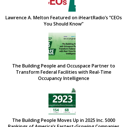
Lawrence A. Melton Featured on iHeartRadio’s “CEOs
You Should Know”
The Building People and Occuspace Partner to
Transform Federal Facilities with Real-Time
Occupancy Intelligence
The Building People Moves Up in 2025 Inc. 5000
Rankings of America’s Fastest-Growing Companies