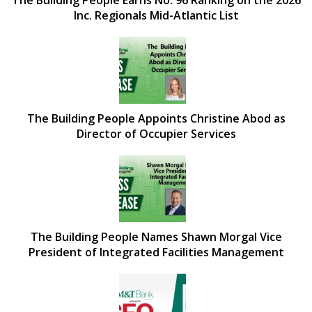
Inc. Regionals Mid-Atlantic List
The Building People Appoints Christine Abod as
Director of Occupier Services
The Building People Names Shawn Morgal Vice
President of Integrated Facilities Management