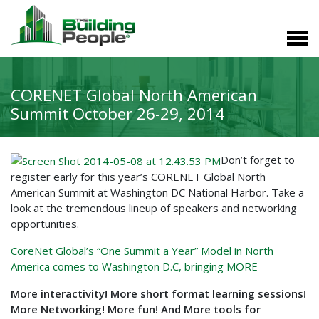
CORENET Global North American
Summit October 26-29, 2014
Don’t forget to
register early for this year’s CORENET Global North
American Summit at Washington DC National Harbor. Take a
look at the tremendous lineup of speakers and networking
opportunities.
CoreNet Global’s “One Summit a Year” Model in North
America comes to Washington D.C, bringing MORE
More interactivity! More short format learning sessions!
More Networking! More fun! And More tools for