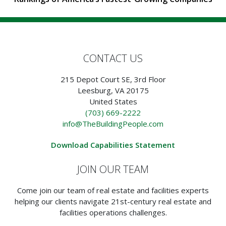
CONTACT US
215 Depot Court SE, 3rd Floor
Leesburg, VA 20175
United States
(703) 669-2222
info@TheBuildingPeople.com
Download Capabilities Statement
JOIN OUR TEAM
Come join our team of real estate and facilities experts
helping our clients navigate 21st-century real estate and
facilities operations challenges.