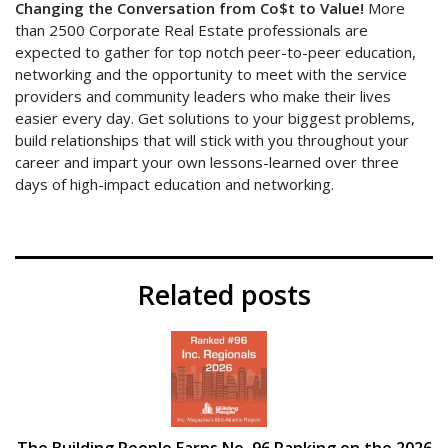
Changing the Conversation from Co$t to Value!
More
than 2500 Corporate Real Estate professionals are
expected to gather for top notch peer-to-peer education,
networking and the opportunity to meet with the service
providers and community leaders who make their lives
easier every day. Get solutions to your biggest problems,
build relationships that will stick with you throughout your
career and impart your own lessons-learned over three
days of high-impact education and networking.
Related posts
The Building People Earns No. 96 Ranking on the 2026