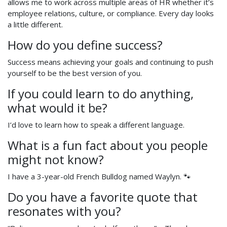
allows me to work across multiple areas of HR whether it’s
employee relations, culture, or compliance. Every day looks
a little different.
How do you define success?
Success means achieving your goals and continuing to push
yourself to be the best version of you.
If you could learn to do anything,
what would it be?
I’d love to learn how to speak a different language.
What is a fun fact about you people
might not know?
I have a 3-year-old French Bulldog named Waylyn. 🐾
Do you have a favorite quote that
resonates with you?