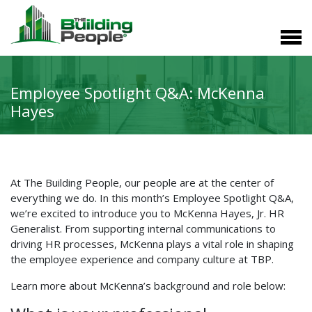
Employee Spotlight Q&A: McKenna
Hayes
At The Building People, our people are at the center of
everything we do. In this month’s Employee Spotlight Q&A,
we’re excited to introduce you to McKenna Hayes, Jr. HR
Generalist. From supporting internal communications to
driving HR processes, McKenna plays a vital role in shaping
the employee experience and company culture at TBP.
Learn more about McKenna’s background and role below: