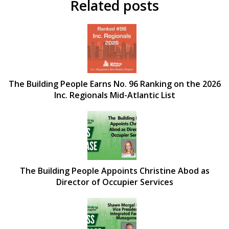
Related posts
The Building People Earns No. 96 Ranking on the 2026
Inc. Regionals Mid-Atlantic List
The Building People Appoints Christine Abod as
Director of Occupier Services