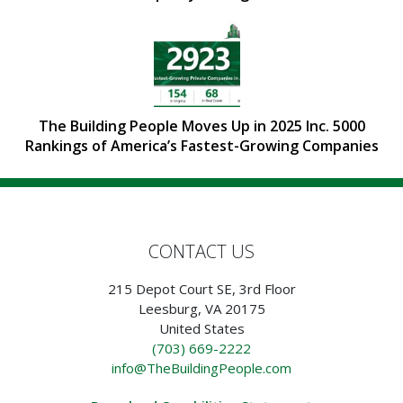
The Building People Moves Up in 2025 Inc. 5000
Rankings of America’s Fastest-Growing Companies
CONTACT US
215 Depot Court SE, 3rd Floor
Leesburg, VA 20175
United States
(703) 669-2222
info@TheBuildingPeople.com