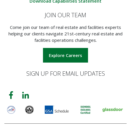
Download Capabilities Statement
JOIN OUR TEAM
Come join our team of real estate and facilities experts
helping our clients navigate 21st-century real estate and
facilities operations challenges.
Explore Careers
SIGN UP FOR EMAIL UPDATES