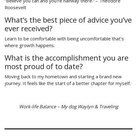
“Believe you can and you’re halfway there.” – Theodore
Roosevelt
What’s the best piece of advice you’ve
ever received?
Learn to be comfortable with being uncomfortable that’s
where growth happens.
What is the accomplishment you are
most proud of to date?
Moving back to my hometown and starting a brand new
journey. It feels like the start of a better chapter for myself.
Work-life Balance – My dog Waylyn & Traveling