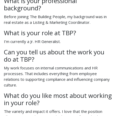
What is your professional
background?
Before joining The Building People, my background was in
real estate as a Listing & Marketing Coordinator.
What is your role at TBP?
I’m currently a Jr. HR Generalist.
Can you tell us about the work you
do at TBP?
My work focuses on internal communications and HR
processes. That includes everything from employee
relations to supporting compliance and influencing company
culture.
What do you like most about working
in your role?
The variety and impact it offers. I love that the position