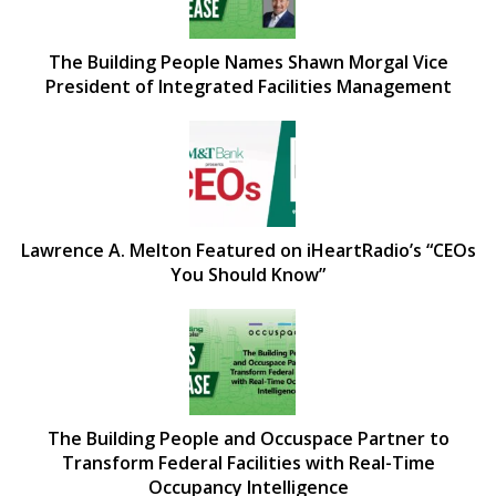
The Building People Names Shawn Morgal Vice
President of Integrated Facilities Management
Lawrence A. Melton Featured on iHeartRadio’s “CEOs
You Should Know”
The Building People and Occuspace Partner to
Transform Federal Facilities with Real-Time
Occupancy Intelligence