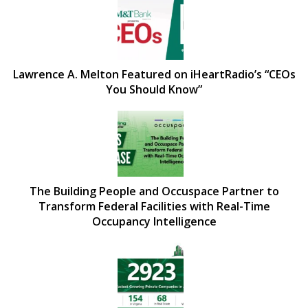
Lawrence A. Melton Featured on iHeartRadio’s “CEOs
You Should Know”
The Building People and Occuspace Partner to
Transform Federal Facilities with Real-Time
Occupancy Intelligence