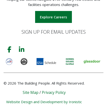
facilities operations challenges.
Explore Careers
SIGN UP FOR EMAIL UPDATES
© 2026 The Building People. All Rights Reserved.
Site Map
/
Privacy Policy
Website Design and Development by Ironistic