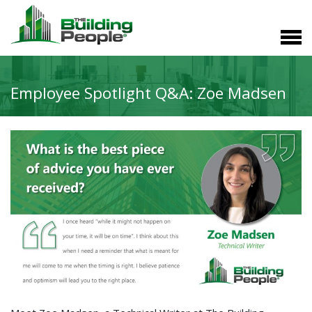
Employee Spotlight Q&A: Zoe Madsen