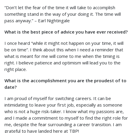
“Don’t let the fear of the time it will take to accomplish
something stand in the way of your doing it. The time will
pass anyway.” – Earl Nightingale
What is the best piece of advice you have ever received?
I once heard “while it might not happen on your time, it will
be on time”. I think about this when I need a reminder that
what is meant for me will come to me when the timing is
right. I believe patience and optimism will lead you to the
right place.
What is the accomplishment you are the proudest of to
date?
I am proud of myself for switching careers. It can be
intimidating to leave your first job, especially as someone
who is not a huge risk-taker. I know what my passions are,
and I made a commitment to myself to find the right role for
me, despite the fear surrounding a career transition. I am
grateful to have landed here at TBP!