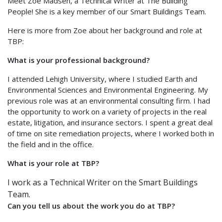
Meet Zoe Madsen, a Technical Writer at The Building
People! She is a key member of our Smart Buildings Team.
Here is more from Zoe about her background and role at
TBP:
What is your professional background?
I attended Lehigh University, where I studied Earth and
Environmental Sciences and Environmental Engineering. My
previous role was at an environmental consulting firm. I had
the opportunity to work on a variety of projects in the real
estate, litigation, and insurance sectors. I spent a great deal
of time on site remediation projects, where I worked both in
the field and in the office.
What is your role at TBP?
I work as a Technical Writer on the Smart Buildings
Team.
Can you tell us about the work you do at TBP?