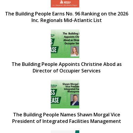
The Building People Earns No. 96 Ranking on the 2026
Inc. Regionals Mid-Atlantic List
The Building People Appoints Christine Abod as
Director of Occupier Services
The Building People Names Shawn Morgal Vice
President of Integrated Facilities Management