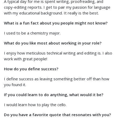
A typical day for me is spent writing, proofreading, and
copy-editing reports. I get to pair my passion for language
with my educational background. It really is the best.
What is a fun fact about you people might not know?
I used to be a chemistry major.
What do you like most about working in your role?
I enjoy how meticulous technical writing and editing is. I also
work with great people!
How do you define success?
I define success as leaving something better off than how
you found it.
If you could learn to do anything, what would it be?
I would learn how to play the cello.
Do you have a favorite quote that resonates with you?