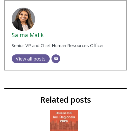
Saima Malik
Senior VP and Chief Human Resources Officer
View all posts
Related posts