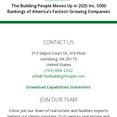
The Building People Moves Up in 2025 Inc. 5000
Rankings of America’s Fastest-Growing Companies
CONTACT US
215 Depot Court SE, 3rd Floor
Leesburg, VA 20175
United States
(703) 669-2222
info@TheBuildingPeople.com
Download Capabilities Statement
JOIN OUR TEAM
Come join our team of real estate and facilities experts
helping our clients navigate 21st-century real estate and