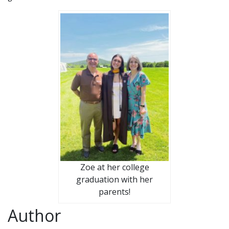
Zoe at her college
graduation with her
parents!
Author