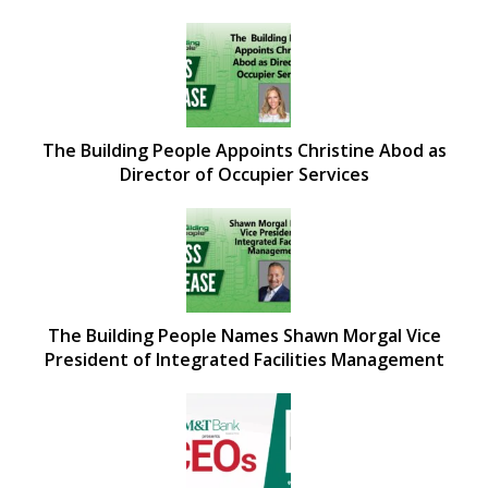
The Building People Appoints Christine Abod as
Director of Occupier Services
The Building People Names Shawn Morgal Vice
President of Integrated Facilities Management