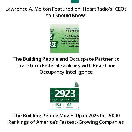
Lawrence A. Melton Featured on iHeartRadio’s “CEOs
You Should Know”
The Building People and Occuspace Partner to
Transform Federal Facilities with Real-Time
Occupancy Intelligence
The Building People Moves Up in 2025 Inc. 5000
Rankings of America’s Fastest-Growing Companies