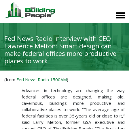
Fed News Radio Interview with CEO
Lawrence Melton: Smart design can
make federal offices more productive
places to work
(from
Fed News Radio 1500AM
)
Advances in technology are changing the way
federal offices are designed, making old,
cavernous, buildings more productive and
collaborative places to work. “The average age of
federal facilities is over 35-years old or close to it,”
said Larry Melton, former GSA executive and
current CEO of The Building People. “The first step