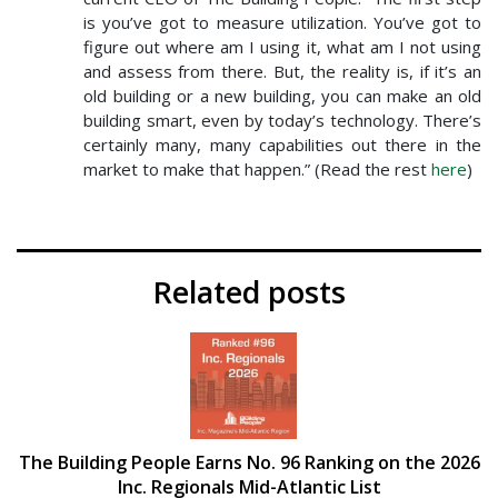
is you’ve got to measure utilization. You’ve got to
figure out where am I using it, what am I not using
and assess from there. But, the reality is, if it’s an
old building or a new building, you can make an old
building smart, even by today’s technology. There’s
certainly many, many capabilities out there in the
market to make that happen.” (Read the rest
here
)
Related posts
The Building People Earns No. 96 Ranking on the 2026
Inc. Regionals Mid-Atlantic List