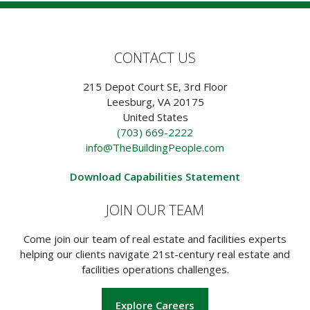
CONTACT US
215 Depot Court SE, 3rd Floor
Leesburg, VA 20175
United States
(703) 669-2222
info@TheBuildingPeople.com
Download Capabilities Statement
JOIN OUR TEAM
Come join our team of real estate and facilities experts
helping our clients navigate 21st-century real estate and
facilities operations challenges.
Explore Careers