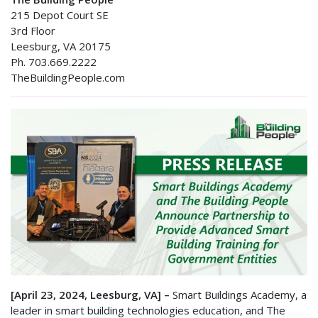
215 Depot Court SE
3rd Floor
Leesburg, VA 20175
Ph. 703.669.2222
TheBuildingPeople.com
[April 23, 2024, Leesburg, VA] –
Smart Buildings Academy, a
leader in smart building technologies education, and The