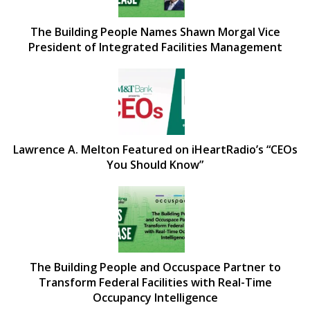
The Building People Names Shawn Morgal Vice
President of Integrated Facilities Management
Lawrence A. Melton Featured on iHeartRadio’s “CEOs
You Should Know”
The Building People and Occuspace Partner to
Transform Federal Facilities with Real-Time
Occupancy Intelligence