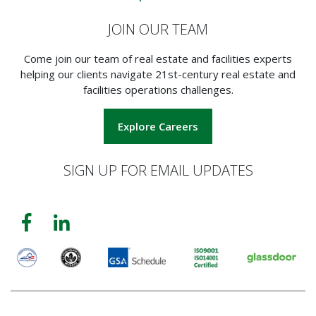
JOIN OUR TEAM
Come join our team of real estate and facilities experts
helping our clients navigate 21st-century real estate and
facilities operations challenges.
Explore Careers
SIGN UP FOR EMAIL UPDATES