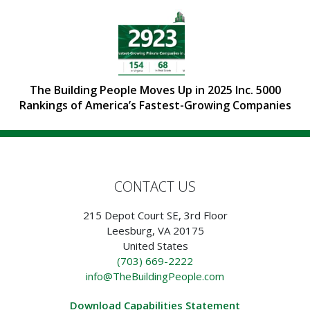
The Building People Moves Up in 2025 Inc. 5000
Rankings of America’s Fastest-Growing Companies
CONTACT US
215 Depot Court SE, 3rd Floor
Leesburg, VA 20175
United States
(703) 669-2222
info@TheBuildingPeople.com
Download Capabilities Statement