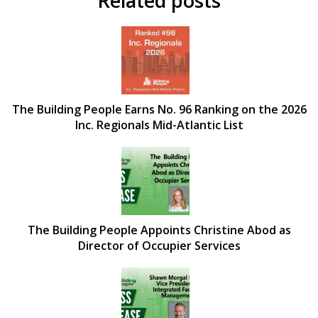
Related posts
The Building People Earns No. 96 Ranking on the 2026
Inc. Regionals Mid-Atlantic List
The Building People Appoints Christine Abod as
Director of Occupier Services