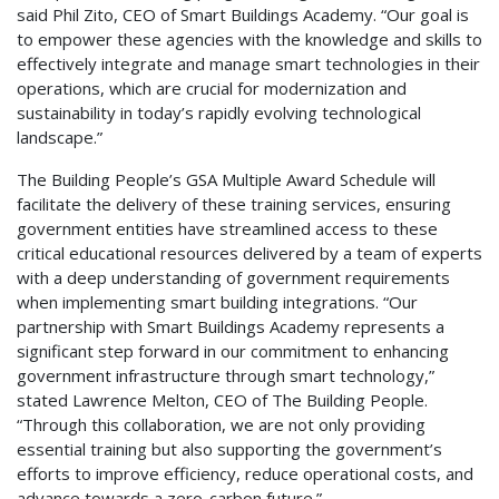
said Phil Zito, CEO of Smart Buildings Academy. “Our goal is
to empower these agencies with the knowledge and skills to
effectively integrate and manage smart technologies in their
operations, which are crucial for modernization and
sustainability in today’s rapidly evolving technological
landscape.”
The Building People’s GSA Multiple Award Schedule will
facilitate the delivery of these training services, ensuring
government entities have streamlined access to these
critical educational resources delivered by a team of experts
with a deep understanding of government requirements
when implementing smart building integrations. “Our
partnership with Smart Buildings Academy represents a
significant step forward in our commitment to enhancing
government infrastructure through smart technology,”
stated Lawrence Melton, CEO of The Building People.
“Through this collaboration, we are not only providing
essential training but also supporting the government’s
efforts to improve efficiency, reduce operational costs, and
advance towards a zero-carbon future.”