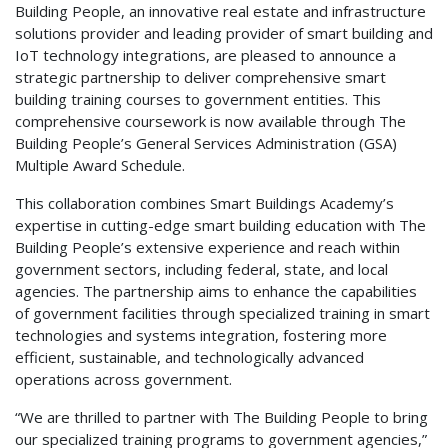
Building People, an innovative real estate and infrastructure
solutions provider and leading provider of smart building and
IoT technology integrations, are pleased to announce a
strategic partnership to deliver comprehensive smart
building training courses to government entities. This
comprehensive coursework is now available through The
Building People’s General Services Administration (GSA)
Multiple Award Schedule.
This collaboration combines Smart Buildings Academy’s
expertise in cutting-edge smart building education with The
Building People’s extensive experience and reach within
government sectors, including federal, state, and local
agencies. The partnership aims to enhance the capabilities
of government facilities through specialized training in smart
technologies and systems integration, fostering more
efficient, sustainable, and technologically advanced
operations across government.
“We are thrilled to partner with The Building People to bring
our specialized training programs to government agencies,”