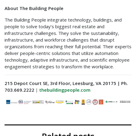
About The Building People
The Building People integrate technology, buildings, and
people to solve today’s biggest real estate and
infrastructure challenges. They solve the sustainability,
infrastructure, and workforce challenges that disrupt
organizations from reaching their full potential. Their experts
deliver people-centric solutions that utilize automation
technology, adaptive infrastructure, and scientific employee
engagement strategies to transform the workplace.
215 Depot Court SE, 3rd Floor, Leesburg, VA 20175 | Ph.
703.669.2222
|
thebuildingpeople.com