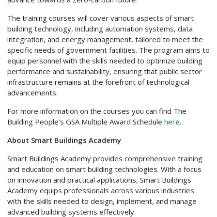
The training courses will cover various aspects of smart
building technology, including automation systems, data
integration, and energy management, tailored to meet the
specific needs of government facilities. The program aims to
equip personnel with the skills needed to optimize building
performance and sustainability, ensuring that public sector
infrastructure remains at the forefront of technological
advancements.
For more information on the courses you can find The
Building People’s GSA Multiple Award Schedule
here
.
About Smart Buildings Academy
Smart Buildings Academy provides comprehensive training
and education on smart building technologies. With a focus
on innovation and practical applications, Smart Buildings
Academy equips professionals across various industries
with the skills needed to design, implement, and manage
advanced building systems effectively.