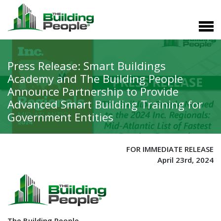
Press Release: Smart Buildings
Academy and The Building People
Announce Partnership to Provide
Advanced Smart Building Training for
Government Entities
FOR IMMEDIATE RELEASE
April 23rd, 2024
The Building People