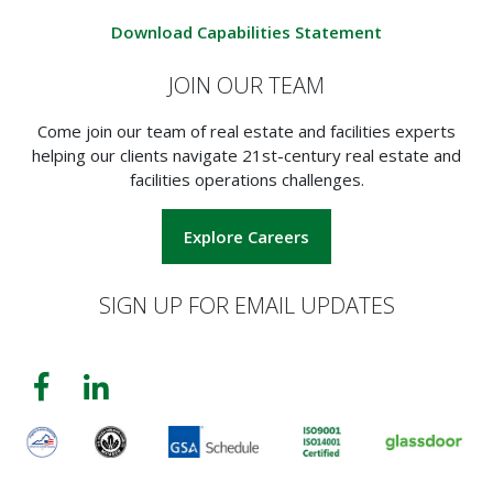
Download Capabilities Statement
JOIN OUR TEAM
Come join our team of real estate and facilities experts
helping our clients navigate 21st-century real estate and
facilities operations challenges.
Explore Careers
SIGN UP FOR EMAIL UPDATES