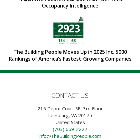
Occupancy Intelligence
The Building People Moves Up in 2025 Inc. 5000
Rankings of America’s Fastest-Growing Companies
CONTACT US
215 Depot Court SE, 3rd Floor
Leesburg, VA 20175
United States
(703) 669-2222
info@TheBuildingPeople.com