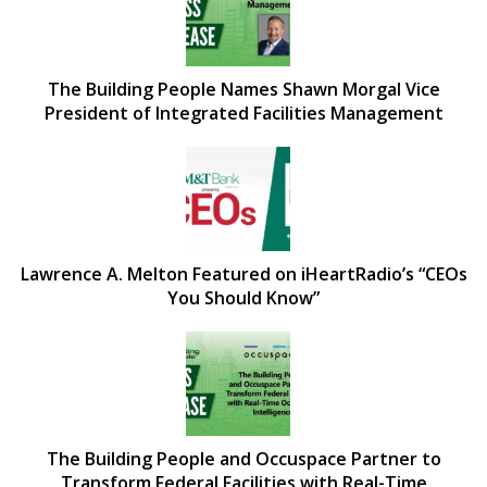
The Building People Names Shawn Morgal Vice
President of Integrated Facilities Management
Lawrence A. Melton Featured on iHeartRadio’s “CEOs
You Should Know”
The Building People and Occuspace Partner to
Transform Federal Facilities with Real-Time