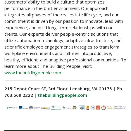
customers’ ability to build a culture that optimizes
performance in the built environment. Our approach
integrates all phases of the real estate life cycle, and our
commitment is driven by our passion to innovate, lead with
experience, and build long-term relationships with our
clients. Our experts deliver people-centric solutions that
utilize automation technology, adaptive infrastructure, and
scientific employee engagement strategies to transform
workplace environments and cultures into productive,
healthy, efficient, and adaptive professional communities. To
learn more about The Building People, visit:
www.thebuildingpeople.com
215 Depot Court SE, 3rd Floor, Leesburg, VA 20175 | Ph.
703.669.2222
|
thebuildingpeople.com