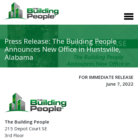
Press Release: The Building People
Announces New Office in Huntsville,
Alabama
FOR IMMEDIATE RELEASE
June 7, 2022
The Building People
215 Depot Court SE
3rd Floor