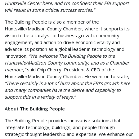
Huntsville Center here, and I’m confident their FBI support
will result in some critical success stories.”
The Building People is also a member of the
Huntsville/Madison County Chamber, where it supports its
vision to be a catalyst of business growth, community
engagement, and action to drive economic vitality and
advance its position as a global leader in technology and
innovation.
“We welcome The Building People to the
Huntsville/Madison County community, and as a Chamber
member,”
said Chip Cherry, President & CEO of the
Huntsville/Madison County Chamber. He went on to state,
“There certainly is a lot of buzz about the FBI’s growth here
and many companies have the desire and capability to
support this in a variety of ways.”
About The Building People
The Building People provides innovative solutions that
integrate technology, buildings, and people through
strategic thought leadership and expertise. We enhance our