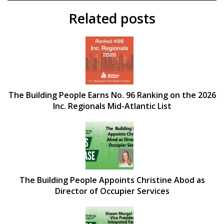
Related posts
The Building People Earns No. 96 Ranking on the 2026
Inc. Regionals Mid-Atlantic List
The Building People Appoints Christine Abod as
Director of Occupier Services