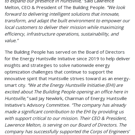
to
expand our presence
in Huntsville,”
said Lawrence
Melton, CEO & President of The Building People.
“We look
forward to delivering intelligent solutions that innovate,
transform, and adapt the built environment to empower our
local customers to deliver their mission while maximizing
efficiency, infrastructure operations, sustainability, and
value.”
The Building People has served on the Board of Directors
for the Energy Huntsville Initiative since 2019 to help deliver
insights and strategies to solve nationwide energy
optimization challenges that continue to support the
innovative spirit that Huntsville strives toward as an energy-
smart city.
“We at the Energy Huntsville Initiative (EHI) are
excited about The Building People opening an office here in
Huntsville,”
said Jay Newkirk, Chairman of Energy Huntsville
Initiative’s Advisory Committee.
“The company has already
made a significant contribution to the EHI by providing us
with support critical to our mission. Their CEO & President,
Lawrence Melton, is serving on our Board of Directors. The
company has successfully supported the Corps of Engineers’