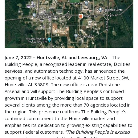
June 7, 2022 – Huntsville, AL and Leesburg, VA
– The
Building People, a recognized leader in real estate, facilities
services, and automation technology, has announced the
opening of a new office located at 4100 Market Street SW,
Huntsville, AL 35808. The new office is near Redstone
Arsenal and will support The Building People’s continued
growth in Huntsville by providing local space to support
several clients among the more than 70 agencies located in
the region
.
This presence reaffirms The Building People’s
continued commitment to the Huntsville market and
emphasizes its dedication to growing existing capabilities to
support Federal customers.
“The Building People is excited