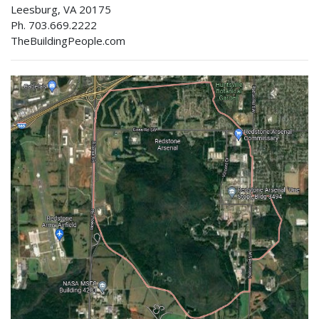
Leesburg, VA 20175
Ph. 703.669.2222
TheBuildingPeople.com