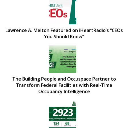
Lawrence A. Melton Featured on iHeartRadio’s “CEOs
You Should Know”
The Building People and Occuspace Partner to
Transform Federal Facilities with Real-Time
Occupancy Intelligence