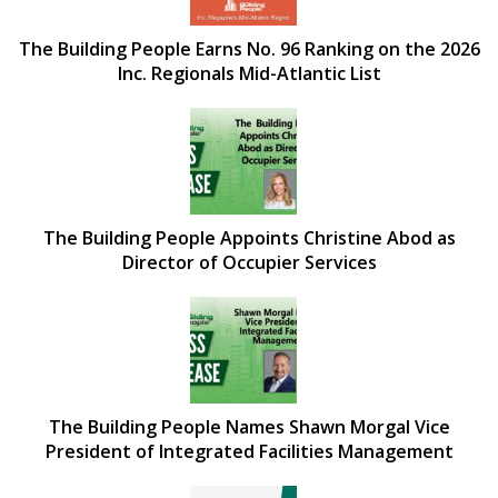
The Building People Earns No. 96 Ranking on the 2026
Inc. Regionals Mid-Atlantic List
The Building People Appoints Christine Abod as
Director of Occupier Services
The Building People Names Shawn Morgal Vice
President of Integrated Facilities Management