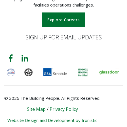
facilities operations challenges.
Explore Careers
SIGN UP FOR EMAIL UPDATES
© 2026 The Building People. All Rights Reserved.
Site Map
/
Privacy Policy
Website Design and Development by Ironistic