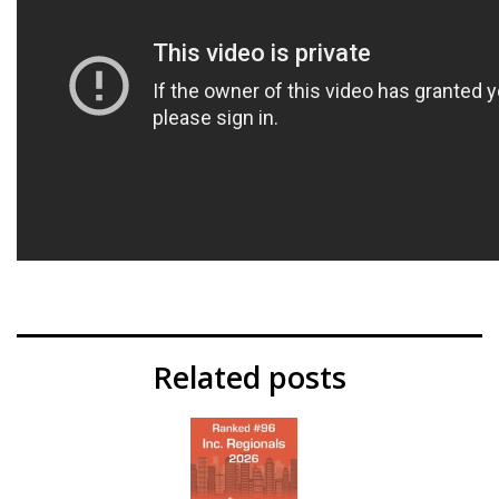
Related posts