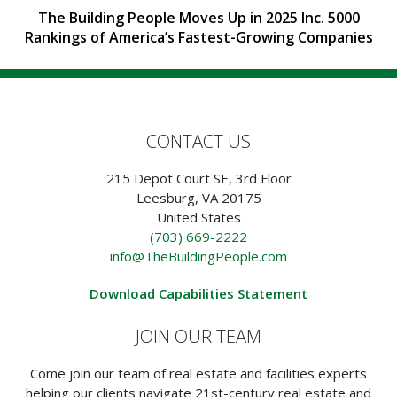
The Building People Moves Up in 2025 Inc. 5000
Rankings of America’s Fastest-Growing Companies
CONTACT US
215 Depot Court SE, 3rd Floor
Leesburg, VA 20175
United States
(703) 669-2222
info@TheBuildingPeople.com
Download Capabilities Statement
JOIN OUR TEAM
Come join our team of real estate and facilities experts
helping our clients navigate 21st-century real estate and