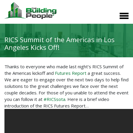
RICS Summit of the Americas in Los
Angeles Kicks Off!
Thanks to everyone who made last night’s RICS Summit of
the Americas kickoff and
Futures Report
a great success.
We are eager to engage over the next two days to help find
solutions to the great challenges we face over the next
couple decades. For those of you unable to attend the event
you can follow it at
#RICSsota
. Here is a brief video
introduction of the RICS Futures Report…