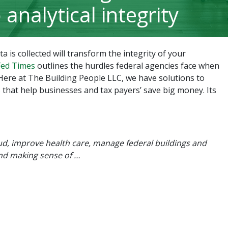
o analytical integrity
 is collected will transform the integrity of your
 Fed Times
outlines the hurdles federal agencies face when
Here at The Building People LLC, we have solutions to
 that help businesses and tax payers’ save big money. Its
aud, improve health care, manage federal buildings and
and making sense of …