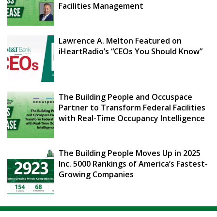
Facilities Management
Lawrence A. Melton Featured on
iHeartRadio’s “CEOs You Should Know”
The Building People and Occuspace
Partner to Transform Federal Facilities
with Real-Time Occupancy Intelligence
The Building People Moves Up in 2025
Inc. 5000 Rankings of America’s Fastest-
Growing Companies