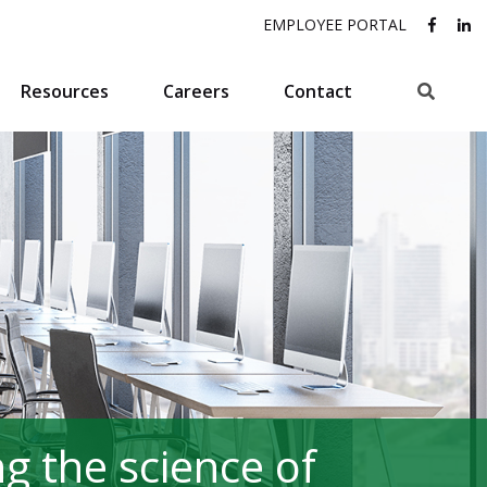
EMPLOYEE PORTAL
Search
Resources
Careers
Contact
g the science of