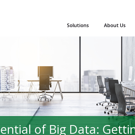
Solutions
About Us
ntial of Big Data: Gettin