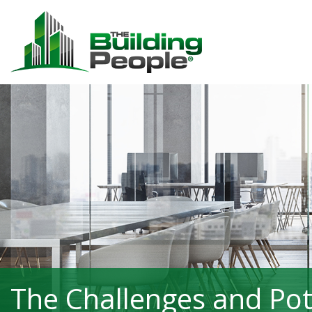
The Challenges and Pote