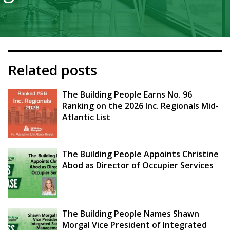
Related posts
The Building People Earns No. 96
Ranking on the 2026 Inc. Regionals Mid-
Atlantic List
The Building People Appoints Christine
Abod as Director of Occupier Services
The Building People Names Shawn
Morgal Vice President of Integrated