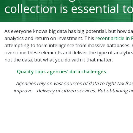
collection is essential t
As everyone knows big data has big potential, but how data
analytics and return on investment. This
recent article in
attempting to form intelligence from massive databases. 
overcome these elements and deliver the type of analytics
not the data, but what you do with it that matter.
Quality tops agencies’ data challenges
Agencies rely on vast sources of data to fight tax fr
improve delivery of citizen services. But obtaining 