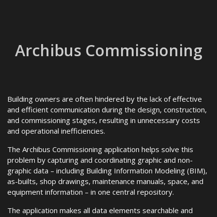
Archibus Commissioning
Building owners are often hindered by the lack of effective
and efficient communication during the design, construction,
and commissioning stages, resulting in unnecessary costs
and operational inefficiencies.
The Archibus Commissioning application helps solve this
problem by capturing and coordinating graphic and non-
graphic data – including Building Information Modeling (BIM),
as-builts, shop drawings, maintenance manuals, space, and
equipment information – in one central repository.
The application makes all data elements searchable and