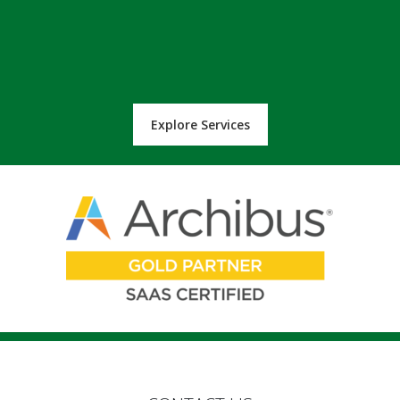
Explore Services