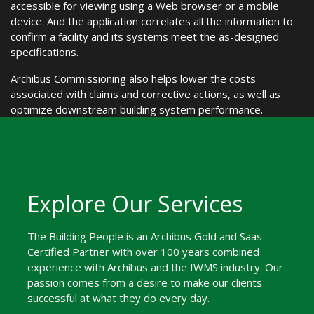
accessible for viewing using a Web browser or a mobile
device. And the application correlates all the information to
confirm a facility and its systems meet the as-designed
specifications.
Archibus Commissioning also helps lower the costs
associated with claims and corrective actions, as well as
optimize downstream building system performance.
Explore Our Services
The Building People is an Archibus Gold and Saas
Certified Partner with over 100 years combined
experience with Archibus and the IWMS industry. Our
passion comes from a desire to make our clients
successful at what they do every day.