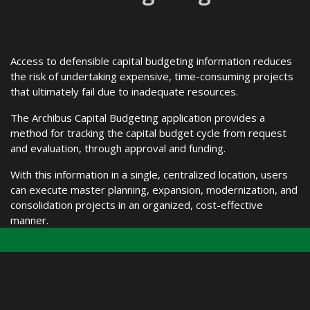
Access to defensible capital budgeting information reduces
the risk of undertaking expensive, time-consuming projects
that ultimately fail due to inadequate resources.
The Archibus Capital Budgeting application provides a
method for tracking the capital budget cycle from request
and evaluation, through approval and funding.
With this information in a single, centralized location, users
can execute master planning, expansion, modernization, and
consolidation projects in an organized, cost-effective
manner.