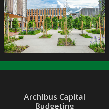
Archibus Capital
Budgeting