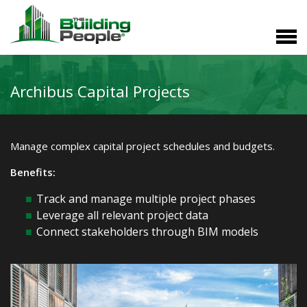
Archibus Capital Projects
Manage complex capital project schedules and budgets.
Benefits:
Track and manage multiple project phases
Leverage all relevant project data
Connect stakeholders through BIM models