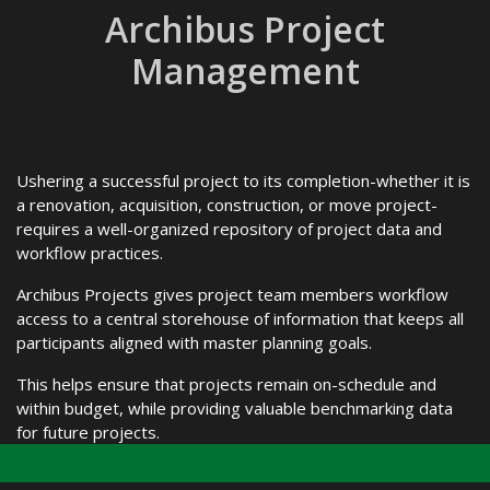
Archibus Project
Management
Ushering a successful project to its completion-whether it is
a renovation, acquisition, construction, or move project-
requires a well-organized repository of project data and
workflow practices.
Archibus Projects gives project team members workflow
access to a central storehouse of information that keeps all
participants aligned with master planning goals.
This helps ensure that projects remain on-schedule and
within budget, while providing valuable benchmarking data
for future projects.