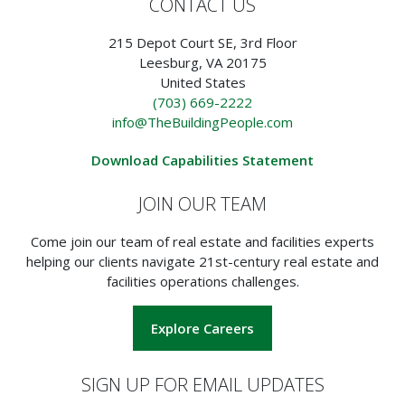
CONTACT US
215 Depot Court SE, 3rd Floor
Leesburg, VA 20175
United States
(703) 669-2222
info@TheBuildingPeople.com
Download Capabilities Statement
JOIN OUR TEAM
Come join our team of real estate and facilities experts
helping our clients navigate 21st-century real estate and
facilities operations challenges.
Explore Careers
SIGN UP FOR EMAIL UPDATES