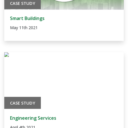
CASE STUDY
Smart Buildings
May 11th 2021
CASE STUDY
Engineering Services
April 4th 2021