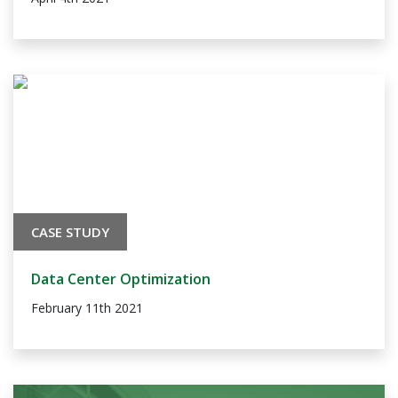
CASE STUDY
Data Center Optimization
February 11th 2021