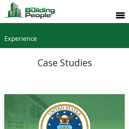
Experience
Case Studies