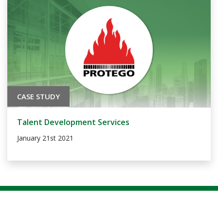
CASE STUDY
Talent Development Services
January 21st 2021