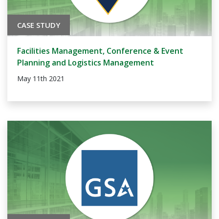
CASE STUDY
Facilities Management, Conference & Event
Planning and Logistics Management
May 11th 2021