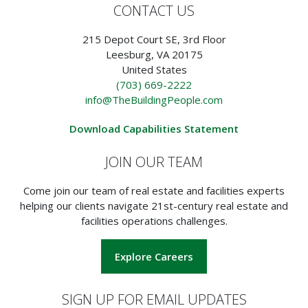
CONTACT US
215 Depot Court SE, 3rd Floor
Leesburg, VA 20175
United States
(703) 669-2222
info@TheBuildingPeople.com
Download Capabilities Statement
JOIN OUR TEAM
Come join our team of real estate and facilities experts
helping our clients navigate 21st-century real estate and
facilities operations challenges.
Explore Careers
SIGN UP FOR EMAIL UPDATES