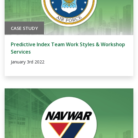
CASE STUDY
Predictive Index Team Work Styles & Workshop
Services
January 3rd 2022